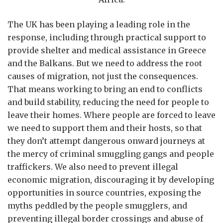
The UK has been playing a leading role in the
response, including through practical support to
provide shelter and medical assistance in Greece
and the Balkans. But we need to address the root
causes of migration, not just the consequences.
That means working to bring an end to conflicts
and build stability, reducing the need for people to
leave their homes. Where people are forced to leave
we need to support them and their hosts, so that
they don’t attempt dangerous onward journeys at
the mercy of criminal smuggling gangs and people
traffickers. We also need to prevent illegal
economic migration, discouraging it by developing
opportunities in source countries, exposing the
myths peddled by the people smugglers, and
preventing illegal border crossings and abuse of