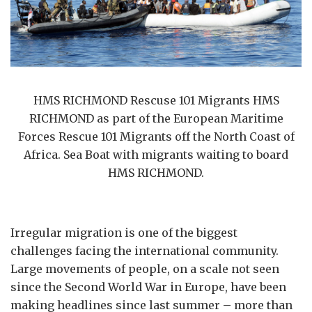
HMS RICHMOND Rescuse 101 Migrants HMS
RICHMOND as part of the European Maritime
Forces Rescue 101 Migrants off the North Coast of
Africa. Sea Boat with migrants waiting to board
HMS RICHMOND.
Irregular migration is one of the biggest
challenges facing the international community.
Large movements of people, on a scale not seen
since the Second World War in Europe, have been
making headlines since last summer – more than