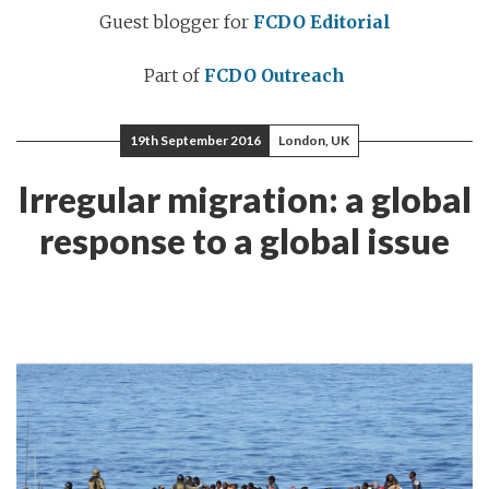
Guest blogger for
FCDO Editorial
Part of
FCDO Outreach
19th September 2016
London, UK
Irregular migration: a global
response to a global issue