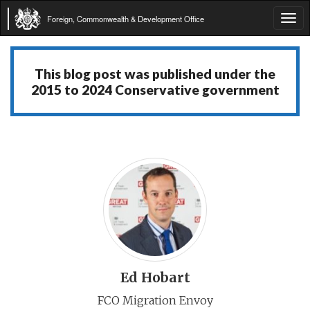
Foreign, Commonwealth & Development Office
Tog
navi
This blog post was published under the
2015 to 2024 Conservative government
Ed Hobart
FCO Migration Envoy