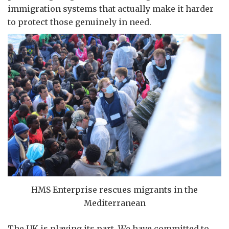
immigration systems that actually make it harder
to protect those genuinely in need.
HMS Enterprise rescues migrants in the
Mediterranean
The UK is playing its part. We have committed to