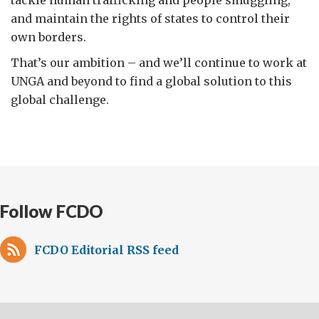
and maintain the rights of states to control their
own borders.
That’s our ambition – and we’ll continue to work at
UNGA and beyond to find a global solution to this
global challenge.
Follow FCDO
FCDO Editorial RSS feed