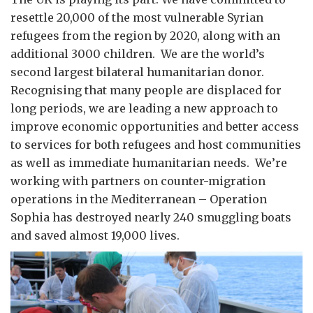
resettle 20,000 of the most vulnerable Syrian
refugees from the region by 2020, along with an
additional 3000 children. We are the world’s
second largest bilateral humanitarian donor.
Recognising that many people are displaced for
long periods, we are leading a new approach to
improve economic opportunities and better access
to services for both refugees and host communities
as well as immediate humanitarian needs. We’re
working with partners on counter-migration
operations in the Mediterranean – Operation
Sophia has destroyed nearly 240 smuggling boats
and saved almost 19,000 lives.