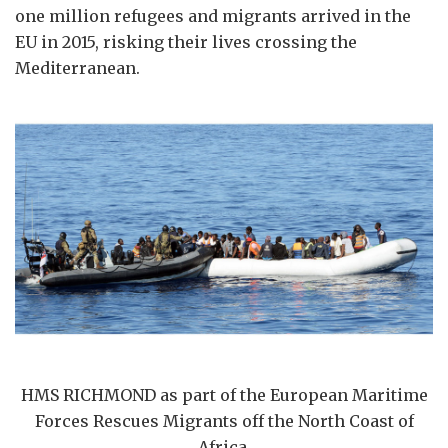
one million refugees and migrants arrived in the
EU in 2015, risking their lives crossing the
Mediterranean.
HMS RICHMOND as part of the European Maritime
Forces Rescues Migrants off the North Coast of
Africa.