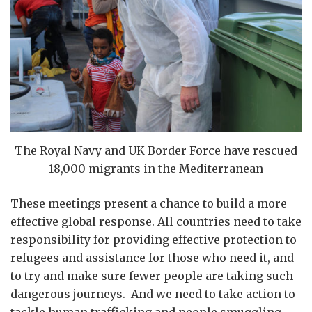
The Royal Navy and UK Border Force have rescued
18,000 migrants in the Mediterranean
These meetings present a chance to build a more
effective global response. All countries need to take
responsibility for providing effective protection to
refugees and assistance for those who need it, and
to try and make sure fewer people are taking such
dangerous journeys. And we need to take action to
tackle human trafficking and people smuggling,