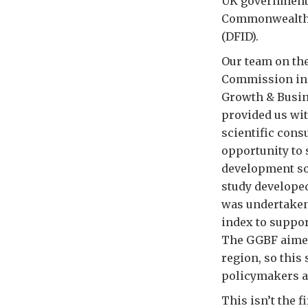
UK government 
Commonwealth O
(DFID).
Our team on the
Commission in S
Growth & Busine
provided us wit
scientific cons
opportunity to 
development sol
study develope
was undertaken 
index to suppor
The GGBF aimed 
region, so this 
policymakers a
This isn’t the 