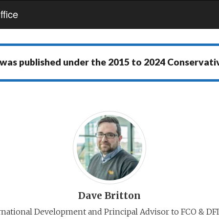
fice
 was published under the
2015 to 2024 Conservat
Dave Britton
rnational Development and Principal Advisor to FCO & DFI