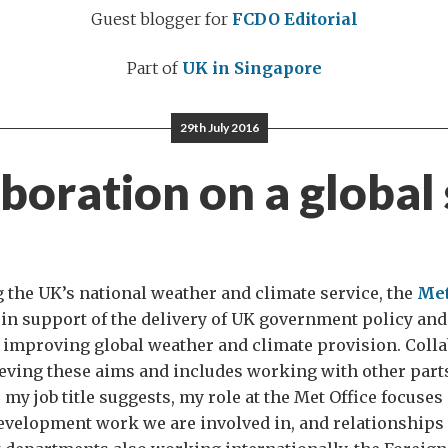
Guest blogger for
FCDO Editorial
Part of
UK in Singapore
29th July 2016
boration on a global
g the UK’s national weather and climate service, the
Met
 in support of the delivery of UK government policy and 
improving global weather and climate provision. Colla
ieving these aims and includes working with other part
my job title suggests, my role at the Met Office focuses
evelopment work we are involved in, and relationships