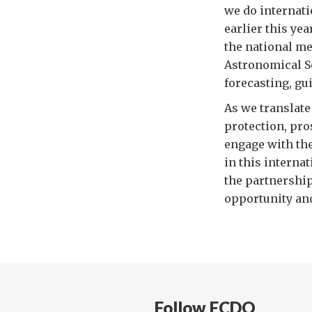
we do internatio
earlier this ye
the national me
Astronomical S
forecasting, gu
As we translate
protection, pro
engage with th
in this interna
the partnership
opportunity and
Follow FCDO