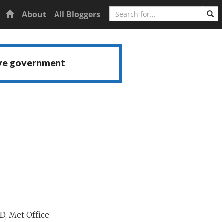
Search
Home
About
All Bloggers
ive government
D, Met Office