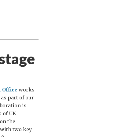
 stage
 Office
works
as part of our
boration is
s of UK
 on the
 with two key