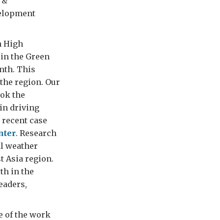
 &
velopment
h High
 in the Green
nth. This
the region. Our
ook the
in driving
 recent case
nter
. Research
al weather
t Asia region.
th in the
leaders,
e of the work