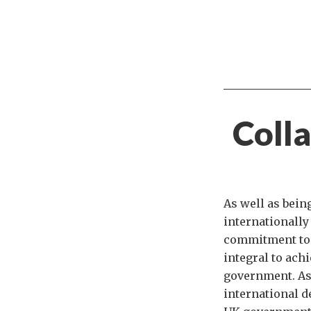
Colla
As well as bein
internationally
commitment to 
integral to ach
government. As 
international d