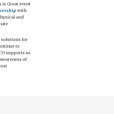
n is Great event
nership
with
physical and
mate
 solutions for
ontinue to
FCO supports us
 awareness of
test