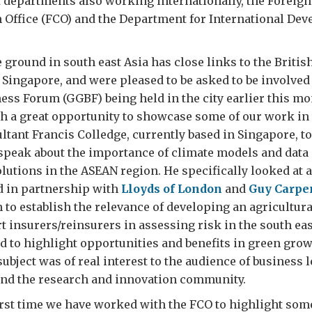
departments also working internationally, the Foreign
ffice (FCO) and the Department for International De
 ground in south east Asia has close links to the Britis
ingapore, and were pleased to be asked to be involved
ss Forum (GGBF) being held in the city earlier this mo
h a great opportunity to showcase some of our work in 
ultant Francis Colledge, currently based in Singapore, t
speak about the importance of climate models and data 
utions in the ASEAN region. He specifically looked at a
d in partnership with
Lloyds of London
and
Guy Carpe
to establish the relevance of developing an agricultur
t insurers/reinsurers in assessing risk in the south eas
to highlight opportunities and benefits in green grow
subject was of real interest to the audience of business 
nd the research and innovation community.
first time we have worked with the FCO to highlight som