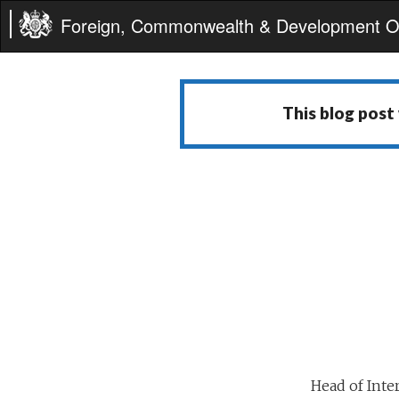
Foreign, Commonwealth & Development Of
This blog post
Head of Inte