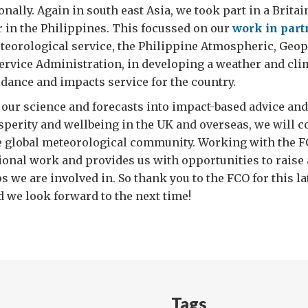
nally. Again in south east Asia, we took part in a Britai
ar in the Philippines. This focussed on our
work in part
teorological service, the Philippine Atmospheric, Geo
ervice Administration, in developing a weather and cli
idance and impacts service for the country.
 our science and forecasts into impact-based advice and
sperity and wellbeing in the UK and overseas, we will c
e global meteorological community. Working with the 
tional work and provides us with opportunities to raise
s we are involved in. So thank you to the FCO for this la
 we look forward to the next time!
Tags