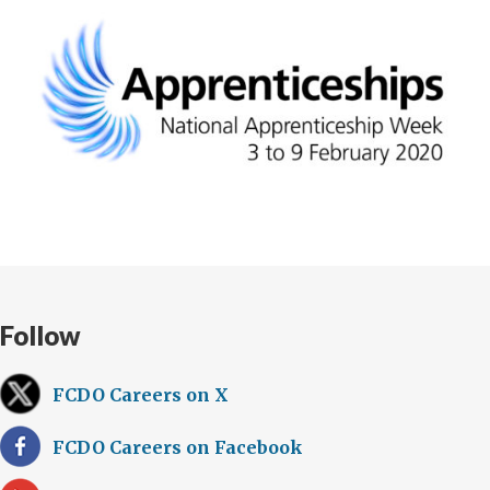
Follow
FCDO Careers on X
FCDO Careers on Facebook