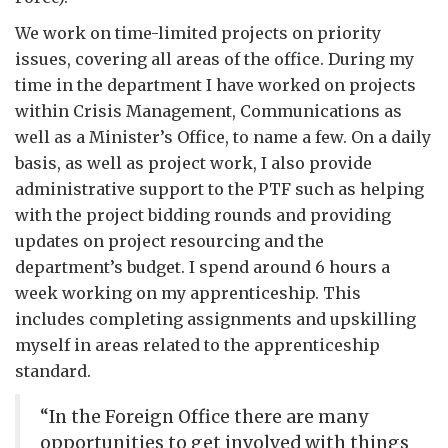
We work on time-limited projects on priority
issues, covering all areas of the office. During my
time in the department I have worked on projects
within Crisis Management, Communications as
well as a Minister’s Office, to name a few. On a daily
basis, as well as project work, I also provide
administrative support to the PTF such as helping
with the project bidding rounds and providing
updates on project resourcing and the
department’s budget. I spend around 6 hours a
week working on my apprenticeship. This
includes completing assignments and upskilling
myself in areas related to the apprenticeship
standard.
“In the Foreign Office there are many
opportunities to get involved with things