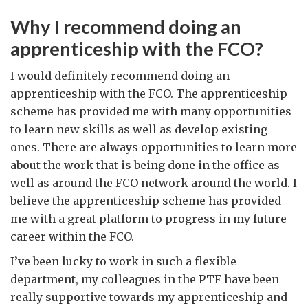
Why I recommend doing an
apprenticeship with the FCO?
I would definitely recommend doing an
apprenticeship with the FCO. The apprenticeship
scheme has provided me with many opportunities
to learn new skills as well as develop existing
ones. There are always opportunities to learn more
about the work that is being done in the office as
well as around the FCO network around the world. I
believe the apprenticeship scheme has provided
me with a great platform to progress in my future
career within the FCO.
I’ve been lucky to work in such a flexible
department, my colleagues in the PTF have been
really supportive towards my apprenticeship and