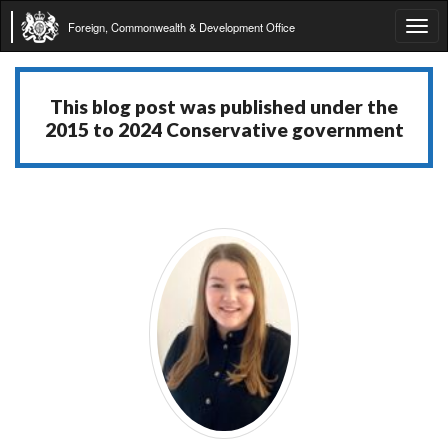
Foreign, Commonwealth & Development Office
Tog
navi
This blog post was published under the
2015 to 2024 Conservative government