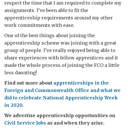
respect the time that I am required to complete my
assignments. I’ve been able to fit the
apprenticeship requirements around my other
work commitments with ease.
One of the best things about joining the
apprenticeship scheme was joining with a great
group of people. I’ve really enjoyed being able to
share experiences with fellow apprentices and it
made the whole process of joining the FCO a little
less daunting!
Find out more about
apprenticeships in the
Foreign and Commonwealth Office and what we
did to celebrate National Apprenticeship Week
in 2020.
We advertise apprenticeship opportunities on
Civil Service Jobs
as and when they arise.