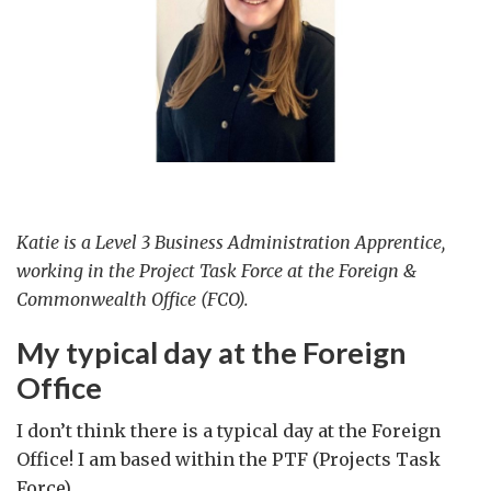
Katie is a Level 3 Business Administration Apprentice,
working in the Project Task Force at the Foreign &
Commonwealth Office (FCO).
My typical day at the Foreign
Office
I don’t think there is a typical day at the Foreign
Office! I am based within the PTF (Projects Task
Force).