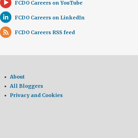
FCDO Careers on YouTube
FCDO Careers on LinkedIn
FCDO Careers RSS feed
About
All Bloggers
Privacy and Cookies