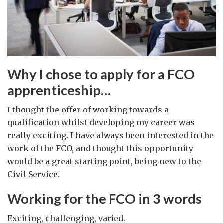
Why I chose to apply for a FCO
apprenticeship…
I thought the offer of working towards a
qualification whilst developing my career was
really exciting. I have always been interested in the
work of the FCO, and thought this opportunity
would be a great starting point, being new to the
Civil Service.
Working for the FCO in 3 words
Exciting, challenging, varied.