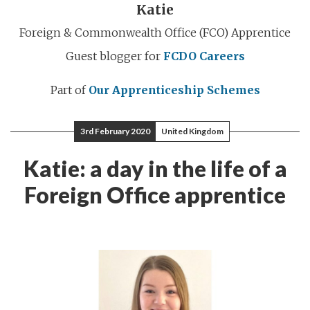
Katie
Foreign & Commonwealth Office (FCO) Apprentice
Guest blogger for
FCDO Careers
Part of
Our Apprenticeship Schemes
3rd February 2020
United Kingdom
Katie: a day in the life of a
Foreign Office apprentice