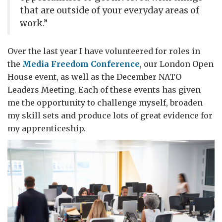
that are outside of your everyday areas of
work.”
Over the last year I have volunteered for roles in
the
Media Freedom Conference
, our London Open
House event, as well as the December NATO
Leaders Meeting. Each of these events has given
me the opportunity to challenge myself, broaden
my skill sets and produce lots of great evidence for
my apprenticeship.