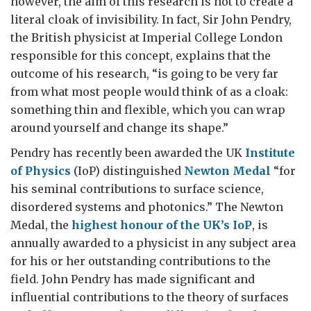
however, the aim of this research is not to create a
literal cloak of invisibility. In fact, Sir John Pendry,
the British physicist at Imperial College London
responsible for this concept, explains that the
outcome of his research, “is going to be very far
from what most people would think of as a cloak:
something thin and flexible, which you can wrap
around yourself and change its shape.”
Pendry has recently been awarded the UK
Institute
of Physics
(IoP) distinguished
Newton Medal
“for
his seminal contributions to surface science,
disordered systems and photonics.” The Newton
Medal, the
highest honour of the UK’s IoP
, is
annually awarded to a physicist in any subject area
for his or her outstanding contributions to the
field. John Pendry has made significant and
influential contributions to the theory of surfaces