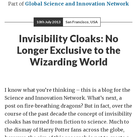
Part of
Global Science and Innovation Network
10th July 2013
San Francisco, USA
Invisibility Cloaks: No
Longer Exclusive to the
Wizarding World
I know what you’re thinking – this is a blog for the
Science and Innovation Network. What’s next, a
post on fire-breathing dragons? But in fact, over the
course of the past decade the concept of invisibility
cloaks has turned from fiction to science. Much to
the dismay of Harry Potter fans across the globe,