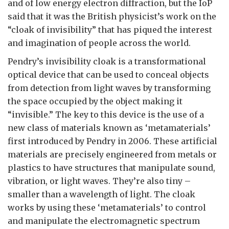
and of low energy electron diffraction, but the IoP
said that it was the British physicist’s work on the
“cloak of invisibility” that has piqued the interest
and imagination of people across the world.
Pendry’s invisibility cloak is a transformational
optical device that can be used to conceal objects
from detection from light waves by transforming
the space occupied by the object making it
“invisible.” The key to this device is the use of a
new class of materials known as ‘metamaterials’
first introduced by Pendry in 2006. These artificial
materials are precisely engineered from metals or
plastics to have structures that manipulate sound,
vibration, or light waves. They’re also tiny –
smaller than a wavelength of light. The cloak
works by using these ‘metamaterials’ to control
and manipulate the electromagnetic spectrum