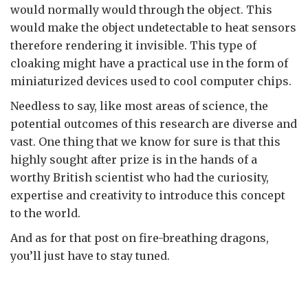
would normally would through the object. This
would make the object undetectable to heat sensors
therefore rendering it invisible. This type of
cloaking might have a practical use in the form of
miniaturized devices used to cool computer chips.
Needless to say, like most areas of science, the
potential outcomes of this research are diverse and
vast. One thing that we know for sure is that this
highly sought after prize is in the hands of a
worthy British scientist who had the curiosity,
expertise and creativity to introduce this concept
to the world.
And as for that post on fire-breathing dragons,
you’ll just have to stay tuned.