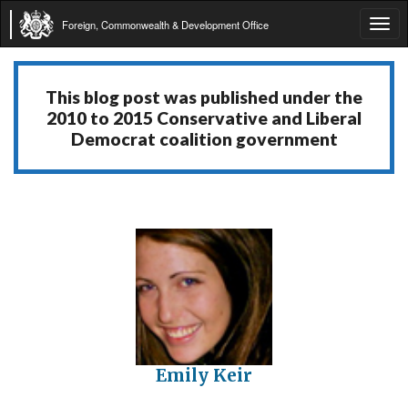
Foreign, Commonwealth & Development Office
Tog
navi
This blog post was published under the
2010 to 2015 Conservative and Liberal
Democrat coalition government
Emily Keir