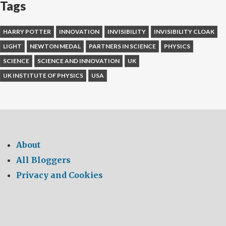
Tags
HARRY POTTER
INNOVATION
INVISIBILITY
INVISIBILITY CLOAK
LIGHT
NEWTON MEDAL
PARTNERS IN SCIENCE
PHYSICS
SCIENCE
SCIENCE AND INNOVATION
UK
UK INSTITUTE OF PHYSICS
USA
About
All Bloggers
Privacy and Cookies