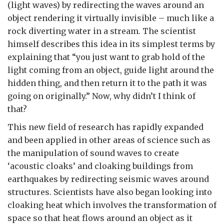
(light waves) by redirecting the waves around an
object rendering it virtually invisible – much like a
rock diverting water in a stream. The scientist
himself describes this idea in its simplest terms by
explaining that “you just want to grab hold of the
light coming from an object, guide light around the
hidden thing, and then return it to the path it was
going on originally.” Now, why didn’t I think of
that?
This new field of research has rapidly expanded
and been applied in other areas of science such as
the manipulation of sound waves to create
‘acoustic cloaks’ and cloaking buildings from
earthquakes by redirecting seismic waves around
structures. Scientists have also began looking into
cloaking heat which involves the transformation of
space so that heat flows around an object as it