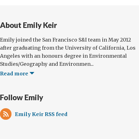
About Emily Keir
Emily joined the San Francisco S&I team in May 2012
after graduating from the University of California, Los
Angeles with an honours degree in Environmental
Studies/Geography and Environmen...
Read more
Follow Emily
Emily Keir RSS feed