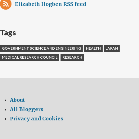
Elizabeth Hogben RSS feed
Tags
GOVERNMENT SCIENCE AND ENGINEERING
HEALTH
JAPAN
MEDICAL RESEARCH COUNCIL
RESEARCH
About
All Bloggers
Privacy and Cookies