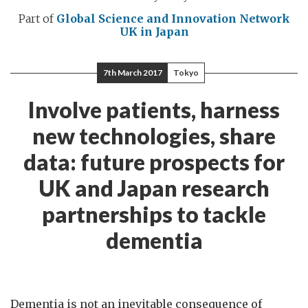
Part of
Global Science and Innovation Network
UK in Japan
7th March 2017
Tokyo
Involve patients, harness
new technologies, share
data: future prospects for
UK and Japan research
partnerships to tackle
dementia
Dementia is not an inevitable consequence of