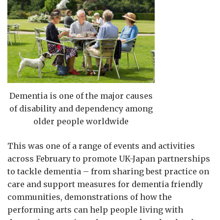
Dementia is one of the major causes
of disability and dependency among
older people worldwide
This was one of a range of events and activities
across February to promote UK-Japan partnerships
to tackle dementia – from sharing best practice on
care and support measures for dementia friendly
communities, demonstrations of how the
performing arts can help people living with