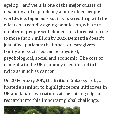
ageing…. and yet it is one of the major causes of
disability and dependency among older people
worldwide. Japan as a society is wrestling with the
effects of a rapidly ageing population, where the
number of people with dementia is forecast to rise
to more than 7 million by 2025. Dementia doesn’t
just affect patients: the impact on caregivers,
family and societies can be physical,
psychological, social and economic. The cost of
dementia to the UK economy is estimated to be
twice as much as cancer.
On 20 February 2017, the British Embassy Tokyo
hosted a seminar to highlight recent initiatives in
UK and Japan, two nations at the cutting edge of
research into this important global challenge.