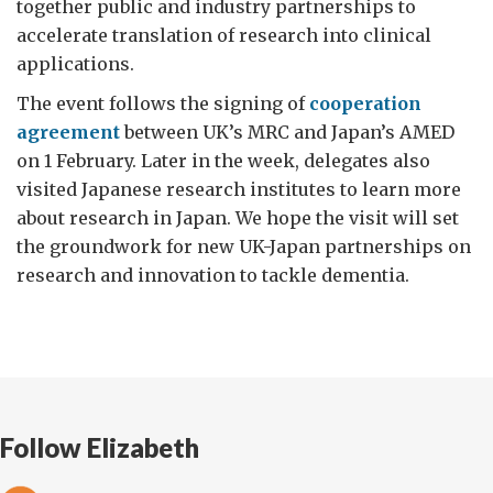
together public and industry partnerships to
accelerate translation of research into clinical
applications.
The event follows the signing of
cooperation
agreement
between UK’s MRC and Japan’s AMED
on 1 February. Later in the week, delegates also
visited Japanese research institutes to learn more
about research in Japan. We hope the visit will set
the groundwork for new UK-Japan partnerships on
research and innovation to tackle dementia.
Follow Elizabeth