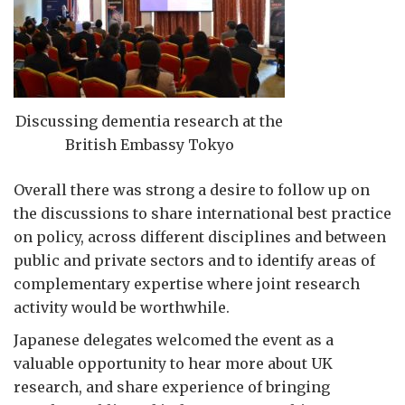
Discussing dementia research at the
British Embassy Tokyo
Overall there was strong a desire to follow up on
the discussions to share international best practice
on policy, across different disciplines and between
public and private sectors and to identify areas of
complementary expertise where joint research
activity would be worthwhile.
Japanese delegates welcomed the event as a
valuable opportunity to hear more about UK
research, and share experience of bringing