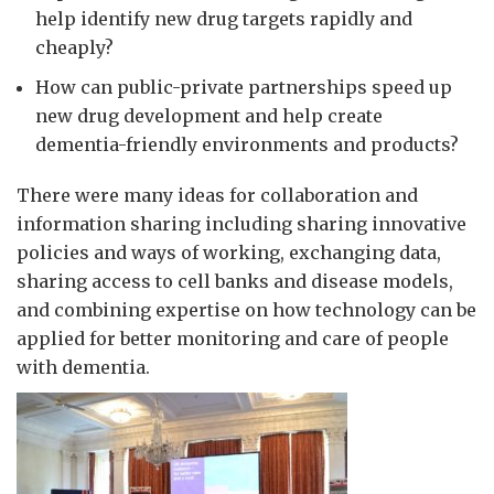
help identify new drug targets rapidly and
cheaply?
How can public-private partnerships speed up
new drug development and help create
dementia-friendly environments and products?
There were many ideas for collaboration and
information sharing including sharing innovative
policies and ways of working, exchanging data,
sharing access to cell banks and disease models,
and combining expertise on how technology can be
applied for better monitoring and care of people
with dementia.