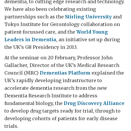
dementia, to cutting edge research and technology.
We have also been celebrating existing
partnerships such as the
Stirling University
and
Tokyo Institute for Gerontology collaboration on
patient-focussed care, and the
World Young
Leaders in Dementia
, an initiative set up during
the UK’s G8 Presidency in 2013.
At the seminar on 20 February, Professor John
Gallacher, Director of the UK’s Medical Research
Council (MRC)
Dementias Platform
explained the
UK’s rapidly developing infrastructure to
accelerate dementia research from the new
Dementia Research Institute to address
fundamental biology, the
Drug Discovery Alliance
to develop drug targets ready for trial, through to
developing cohorts of patients for early disease
trials.