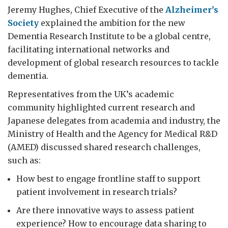
Jeremy Hughes, Chief Executive of the
Alzheimer’s
Society
explained the ambition for the new
Dementia Research Institute to be a global centre,
facilitating international networks and
development of global research resources to tackle
dementia.
Representatives from the UK’s academic
community highlighted current research and
Japanese delegates from academia and industry, the
Ministry of Health and the Agency for Medical R&D
(AMED) discussed shared research challenges,
such as:
How best to engage frontline staff to support
patient involvement in research trials?
Are there innovative ways to assess patient
experience? How to encourage data sharing to