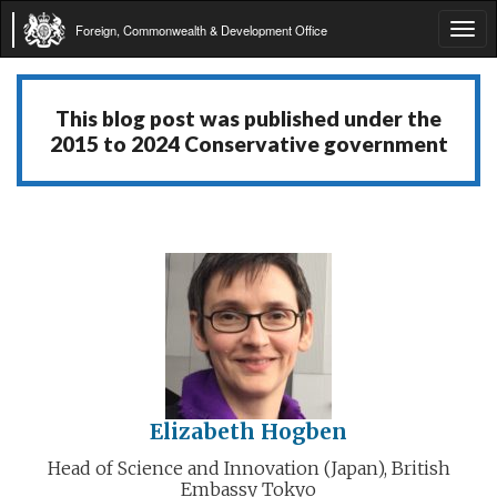
Foreign, Commonwealth & Development Office
Tog
navi
This blog post was published under the
2015 to 2024 Conservative government
Elizabeth Hogben
Head of Science and Innovation (Japan), British
Embassy Tokyo