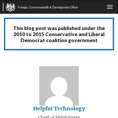
Foreign, Commonwealth & Development Office
Tog
navi
This blog post was published under the
2010 to 2015 Conservative and Liberal
Democrat coalition government
Helpful Technology
Chief of Helpfulness