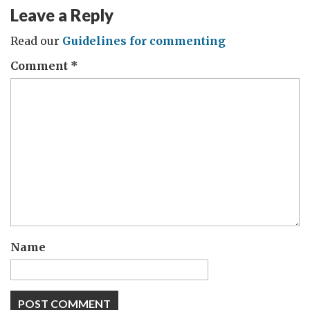
Leave a Reply
Read our
Guidelines for commenting
Comment
*
Name