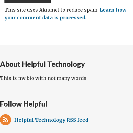
This site uses Akismet to reduce spam.
Learn how
your comment data is processed.
About Helpful Technology
This is my bio with not many words
Follow Helpful
Helpful Technology RSS feed