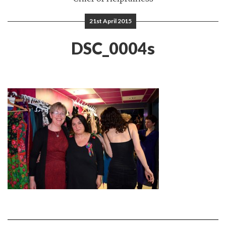
21st April 2015
DSC_0004s