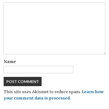
Name
This site uses Akismet to reduce spam.
Learn how
your comment data is processed.