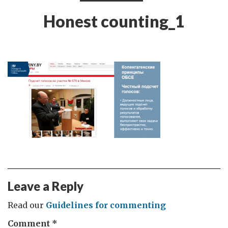
Honest counting_1
Leave a Reply
Read our
Guidelines for commenting
Comment
*