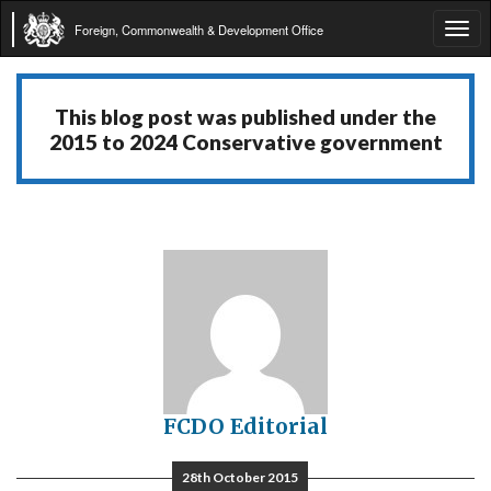
Foreign, Commonwealth & Development Office
Tog
navi
This blog post was published under the
2015 to 2024 Conservative government
FCDO Editorial
28th October 2015