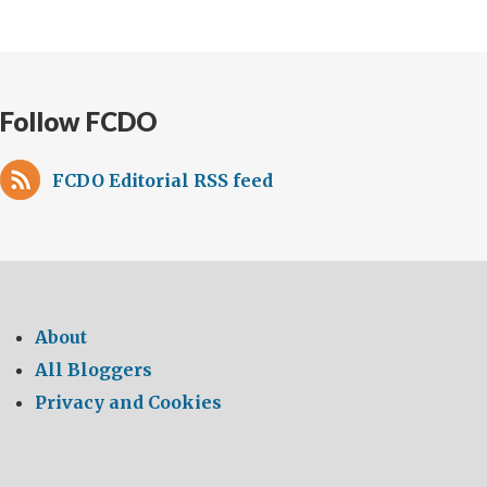
Follow FCDO
FCDO Editorial RSS feed
About
All Bloggers
Privacy and Cookies