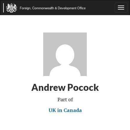
Foreign, Commonwealth & Development Office
Tog
navi
Andrew Pocock
Part of
UK in Canada