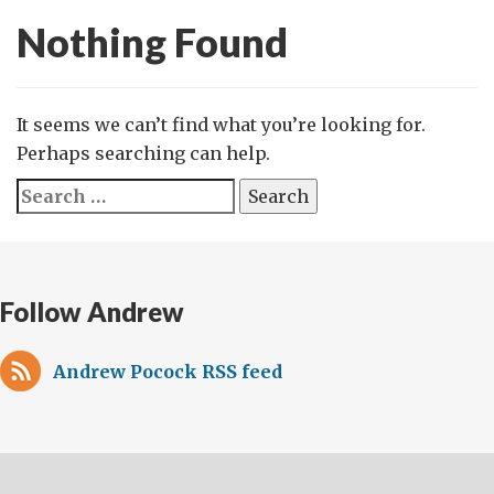
Nothing Found
It seems we can’t find what you’re looking for.
Perhaps searching can help.
Search
for:
Follow Andrew
Andrew Pocock RSS feed