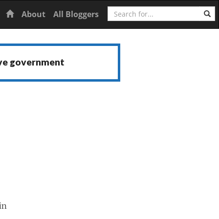
Search
Home
About
All Bloggers
ive government
in