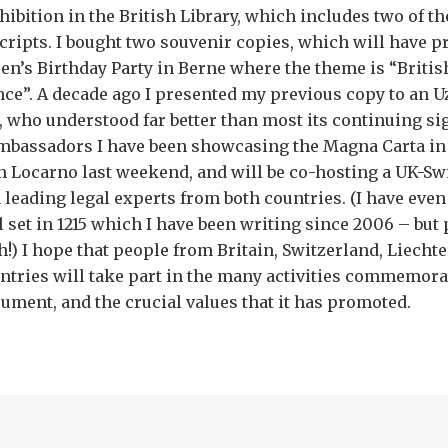
ibition in the British Library, which includes two of th
ripts. I bought two souvenir copies, which will have pr
en’s Birthday Party in Berne where the theme is “Britis
nce”. A decade ago I presented my previous copy to an
, who understood far better than most its continuing si
mbassadors I have been showcasing the Magna Carta in
n Locarno last weekend, and will be co-hosting a UK-Swi
h leading legal experts from both countries. (I have even
l set in 1215 which I have been writing since 2006 – but 
h!) I hope that people from Britain, Switzerland, Liecht
tries will take part in the many activities commemora
ment, and the crucial values that it has promoted.