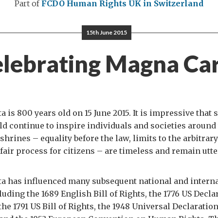
Part of
FCDO Human Rights
UK in Switzerland
15th June 2015
lebrating Magna Ca
 is 800 years old on 15 June 2015. It is impressive that 
 continue to inspire individuals and societies around
shrines – equality before the law, limits to the arbitrary
fair process for citizens – are timeless and remain utte
a has influenced many subsequent national and interna
uding the 1689 English Bill of Rights, the 1776 US Decla
he 1791 US Bill of Rights, the 1948 Universal Declarati