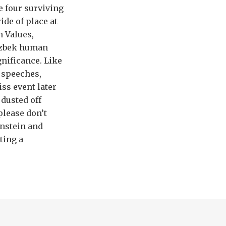
e four surviving
ide of place at
h Values,
 Uzbek human
gnificance. Like
 speeches,
ss event later
 dusted off
please don’t
enstein and
ting a