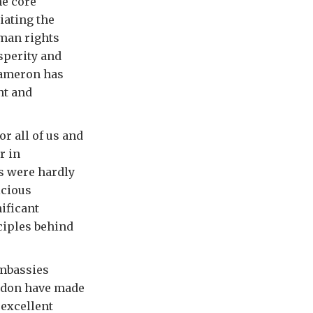
he core
iating the
man rights
sperity and
Cameron has
nt and
r all of us and
r in
s were hardly
icious
ificant
ciples behind
Embassies
ndon have made
 excellent