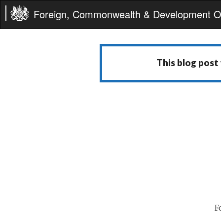
Foreign, Commonwealth & Development Of
This blog post
F