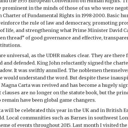
 and the 1953 European Convention on Human Rights. T
 prominent in the minds of those of us who were negot
 Charter of Fundamental Rights in 1998-2000. Basic hu
reinforce the rule of law and democracy, promoting pro
 of life, and strengthening what Prime Minister David 
den thread” of good governance and effective, transpare
titutions.
e universal, as the UDHR makes clear. They are there fo
d and defended. King John reluctantly signed the charte
ow. It was swiftly annulled. The noblemen themselve
e would understand the word. But despite these inausp
 Magna Carta was revived and has become a hugely sign
clauses are no longer on the statute book, but the prin
do remain have been global game changers.
 will be celebrated this year in the UK and in British 
ld. Local communities such as Barnes in southwest Lo
theme of events throughout 2015. Last month I visited the