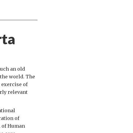
rta
such an old
 the world. The
 exercise of
rly relevant
tional
ration of
on of Human