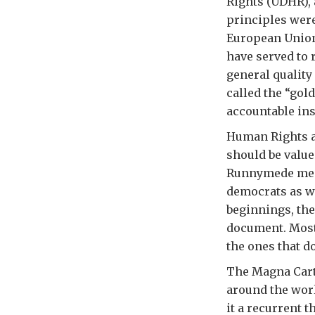
Rights (UDHR),
principles were
European Union
have served to 
general quality
called the “gol
accountable ins
Human Rights ar
should be value
Runnymede mead
democrats as w
beginnings, the
document. Most 
the ones that 
The Magna Carta
around the wor
it a recurrent 