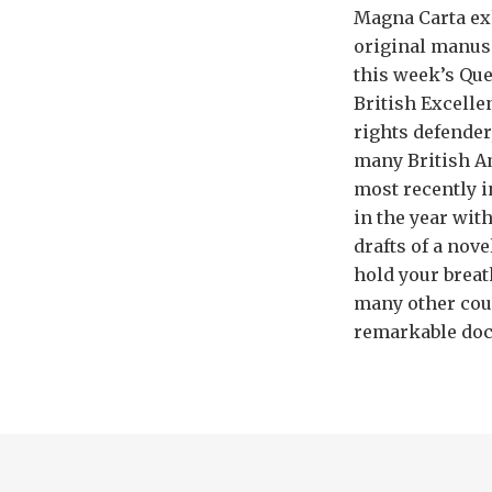
Magna Carta exh
original manusc
this week’s Que
British Excelle
rights defender
many British A
most recently i
in the year wit
drafts of a nove
hold your breat
many other coun
remarkable docu