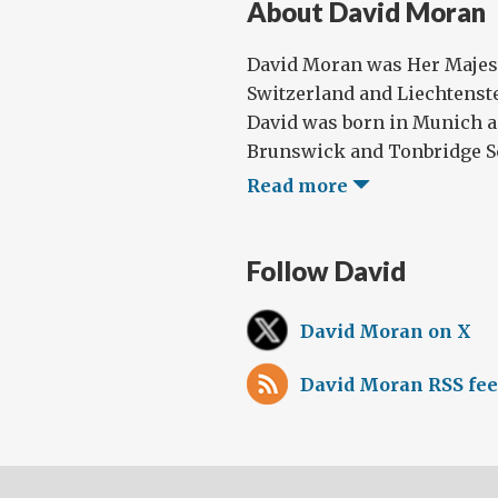
About David Moran
David Moran was Her Majes
Switzerland and Liechtenste
David was born in Munich a
Brunswick and Tonbridge Sch
Read more
Follow David
David Moran on X
David Moran RSS fe