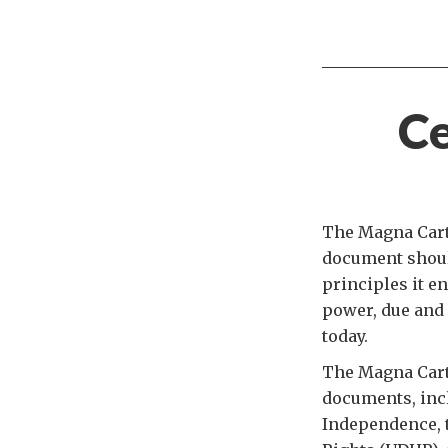
Ce
The Magna Carta
document should
principles it en
power, due and 
today.
The Magna Cart
documents, incl
Independence, t