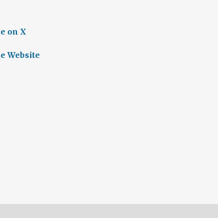
e on X
e Website