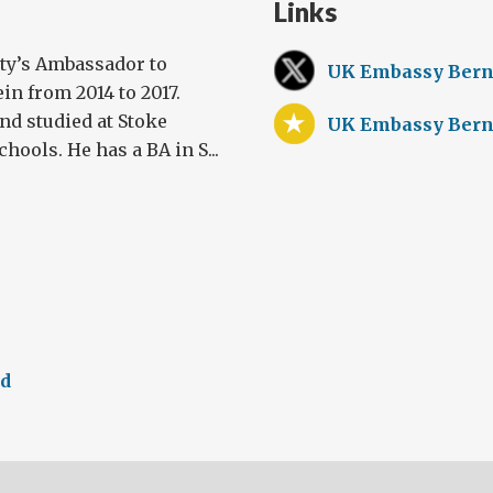
Links
ty’s Ambassador to
UK Embassy Bern
in from 2014 to 2017.
nd studied at Stoke
UK Embassy Bern
ools. He has a BA in S...
ed