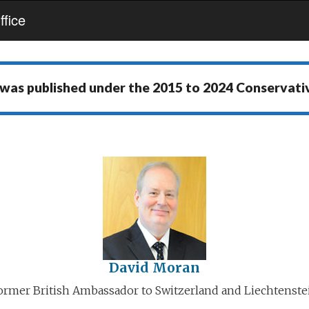
fice
 was published under the
2015 to 2024 Conservat
David Moran
ormer British Ambassador to Switzerland and Liechtenste