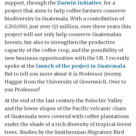
support, through the
Darwin Initiative
, for a
project that aims to help coffee farmers conserve
biodiversity in Guatemala. With a contribution of
£250,000, just over Q3 million, over three years this
project will not only help conserve Guatemalan
forests, but also to strengthen the productive
capacity of the coffee crop, and the possibility of
new business opportunities with the UK. I recently
spoke at the
launch of the project in Guatemala
.
But to tell you more about it is Professor Jeremy
Haggar from the University of Greenwich. Over to
you Professor!
At the end of the last century the Polochic Valley
and the lower slopes of the Pacific volcanic chain
of Guatemala were covered with coffee plantations
under the shade of a rich diversity of tropical forest
trees. Studies by the Smithsonian Migratory Bird