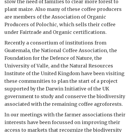
slow the need of families to clear more forest to
plant maize. Also many of these coffee producers
are members of the Association of Organic
Producers of Polochic, which sells their coffee
under Fairtrade and Organic certifications.
Recently a consortium of institutions from
Guatemala, the National Coffee Association, the
Foundation for the Defence of Nature, the
University of Valle, and the Natural Resources
Institute of the United Kingdom have been visiting
these communities to plan the start of a project
supported by the Darwin Initiative of the UK
government to study and conserve the biodiversity
associated with the remaining coffee agroforests.
In our meetings with the farmer associations their
interests have been focussed on improving their
access to markets that recognize the biodiversity