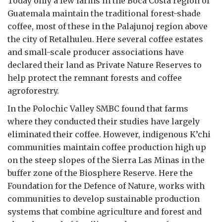
Today only a few farms in the Boca Costa region of
Guatemala maintain the traditional forest-shade
coffee, most of these in the Palajunoj region above
the city of Retalhuleu. Here several coffee estates
and small-scale producer associations have
declared their land as Private Nature Reserves to
help protect the remnant forests and coffee
agroforestry.
In the Polochic Valley SMBC found that farms
where they conducted their studies have largely
eliminated their coffee. However, indigenous K’chi
communities maintain coffee production high up
on the steep slopes of the Sierra Las Minas in the
buffer zone of the Biosphere Reserve. Here the
Foundation for the Defence of Nature, works with
communities to develop sustainable production
systems that combine agriculture and forest and