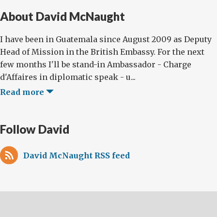
About David McNaught
I have been in Guatemala since August 2009 as Deputy
Head of Mission in the British Embassy. For the next
few months I'll be stand-in Ambassador - Charge
d'Affaires in diplomatic speak - u...
Read more
Follow David
David McNaught RSS feed