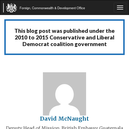
Foreign, Commonwealth & Development Office
Tog
navi
This blog post was published under the
2010 to 2015 Conservative and Liberal
Democrat coalition government
David McNaught
Deputy Head of Mission, British Embassy, Guatemala