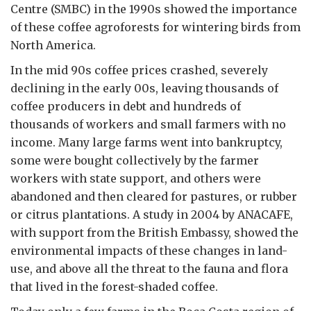
Centre (SMBC) in the 1990s showed the importance
of these coffee agroforests for wintering birds from
North America.
In the mid 90s coffee prices crashed, severely
declining in the early 00s, leaving thousands of
coffee producers in debt and hundreds of
thousands of workers and small farmers with no
income. Many large farms went into bankruptcy,
some were bought collectively by the farmer
workers with state support, and others were
abandoned and then cleared for pastures, or rubber
or citrus plantations. A study in 2004 by ANACAFE,
with support from the British Embassy, showed the
environmental impacts of these changes in land-
use, and above all the threat to the fauna and flora
that lived in the forest-shaded coffee.