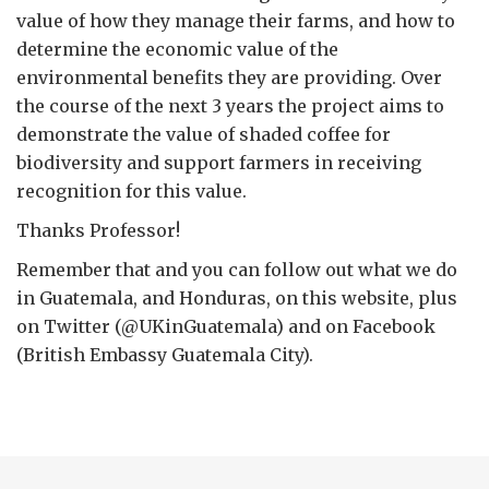
value of how they manage their farms, and how to
determine the economic value of the
environmental benefits they are providing. Over
the course of the next 3 years the project aims to
demonstrate the value of shaded coffee for
biodiversity and support farmers in receiving
recognition for this value.
Thanks Professor!
Remember that and you can follow out what we do
in Guatemala, and Honduras, on this website, plus
on Twitter (@UKinGuatemala) and on Facebook
(British Embassy Guatemala City).