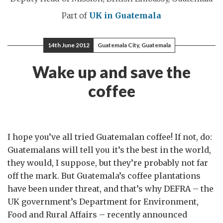
Part of
UK in Guatemala
14th June 2012
Guatemala City, Guatemala
Wake up and save the
coffee
I hope you’ve all tried Guatemalan coffee! If not, do:
Guatemalans will tell you it’s the best in the world,
they would, I suppose, but they’re probably not far
off the mark. But Guatemala’s coffee plantations
have been under threat, and that’s why DEFRA – the
UK government’s Department for Environment,
Food and Rural Affairs – recently announced