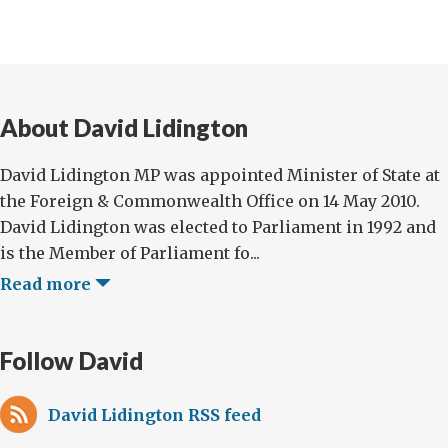
About David Lidington
David Lidington MP was appointed Minister of State at
the Foreign & Commonwealth Office on 14 May 2010.
David Lidington was elected to Parliament in 1992 and
is the Member of Parliament fo...
Read more
Follow David
David Lidington RSS feed