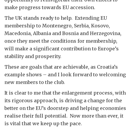
make progress towards EU accession.
The UK stands ready to help. Extending EU
membership to Montenegro, Serbia, Kosovo,
Macedonia, Albania and Bosnia and Herzegovina,
once they meet the conditions for membership,
will make a significant contribution to Europe’s
stability and prosperity.
These are goals that are achievable, as Croatia’s
example shows – and I look forward to welcoming
new members to the club.
It is clear to me that the enlargement process, with
its rigorous approach, is driving a change for the
better on the EU’s doorstep and helping economies
realise their full potential. Now more than ever, it
is vital that we keep up the pace.