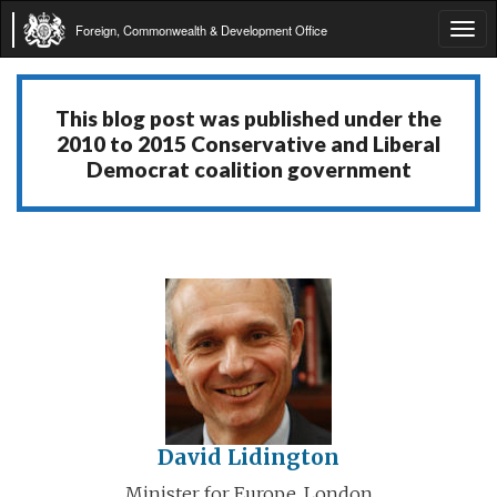
Foreign, Commonwealth & Development Office
Tog
navi
This blog post was published under the
2010 to 2015 Conservative and Liberal
Democrat coalition government
David Lidington
Minister for Europe, London