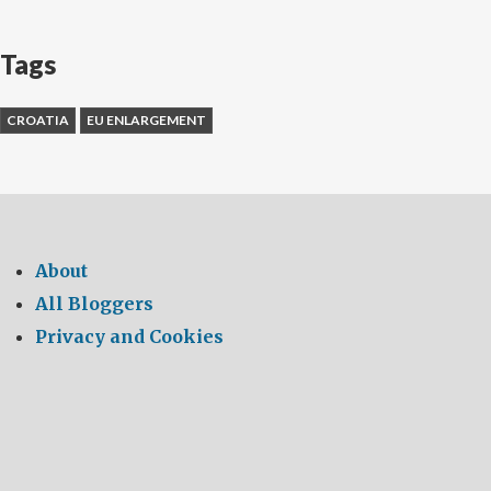
Tags
CROATIA
EU ENLARGEMENT
About
All Bloggers
Privacy and Cookies