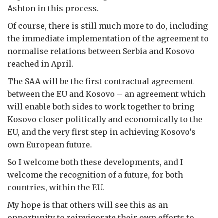
Ashton in this process.
Of course, there is still much more to do, including
the immediate implementation of the agreement to
normalise relations between Serbia and Kosovo
reached in April.
The SAA will be the first contractual agreement
between the EU and Kosovo – an agreement which
will enable both sides to work together to bring
Kosovo closer politically and economically to the
EU, and the very first step in achieving Kosovo’s
own European future.
So I welcome both these developments, and I
welcome the recognition of a future, for both
countries, within the EU.
My hope is that others will see this as an
opportunity to reinvigorate their own efforts to