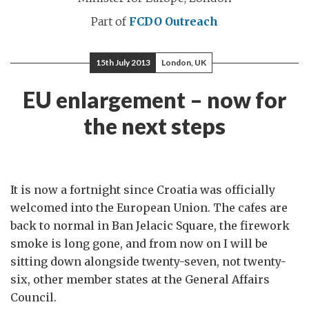
Part of
FCDO Outreach
15th July 2013
London, UK
EU enlargement – now for
the next steps
It is now a fortnight since Croatia was officially
welcomed into the European Union. The cafes are
back to normal in Ban Jelacic Square, the firework
smoke is long gone, and from now on I will be
sitting down alongside twenty-seven, not twenty-
six, other member states at the General Affairs
Council.