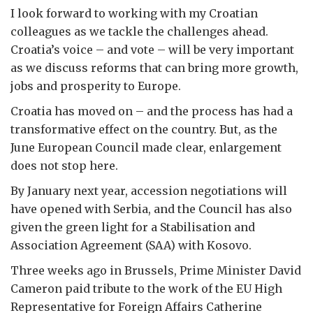
I look forward to working with my Croatian
colleagues as we tackle the challenges ahead.
Croatia’s voice – and vote – will be very important
as we discuss reforms that can bring more growth,
jobs and prosperity to Europe.
Croatia has moved on – and the process has had a
transformative effect on the country. But, as the
June European Council made clear, enlargement
does not stop here.
By January next year, accession negotiations will
have opened with Serbia, and the Council has also
given the green light for a Stabilisation and
Association Agreement (SAA) with Kosovo.
Three weeks ago in Brussels, Prime Minister David
Cameron paid tribute to the work of the EU High
Representative for Foreign Affairs Catherine