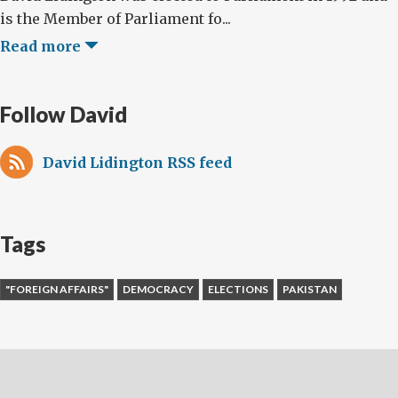
is the Member of Parliament fo...
Read more
Follow David
David Lidington RSS feed
Tags
"FOREIGN AFFAIRS"
DEMOCRACY
ELECTIONS
PAKISTAN