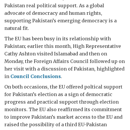
Pakistan real political support. As a global
advocate of democracy and human rights,
supporting Pakistan’s emerging democracy is a
natural fit.
The EU has been busy in its relationship with
Pakistan; earlier this month, High Representative
Cathy Ashton visited Islamabad and then on
Monday, the Foreign Affairs Council followed up on
her visit with a discussion of Pakistan, highlighted
in
Council Conclusions
.
On both occasions, the EU offered poltical support
for Pakistan’s election as a sign of democratic
progress and practical support through election
monitors. The EU also reaffirmed its commitment
to improve Pakistan’s market access to the EU and
raised the possibility of a third EU-Pakistan