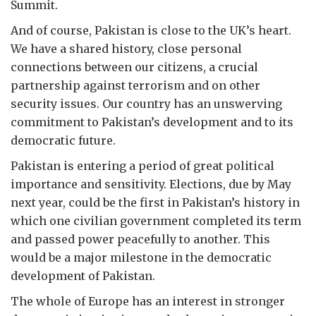
Summit.
And of course, Pakistan is close to the UK’s heart.
We have a shared history, close personal
connections between our citizens, a crucial
partnership against terrorism and on other
security issues. Our country has an unswerving
commitment to Pakistan’s development and to its
democratic future.
Pakistan is entering a period of great political
importance and sensitivity. Elections, due by May
next year, could be the first in Pakistan’s history in
which one civilian government completed its term
and passed power peacefully to another. This
would be a major milestone in the democratic
development of Pakistan.
The whole of Europe has an interest in stronger