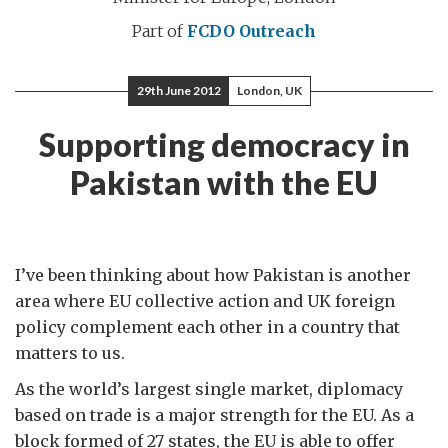
Part of
FCDO Outreach
29th June 2012
London, UK
Supporting democracy in
Pakistan with the EU
I’ve been thinking about how Pakistan is another
area where EU collective action and UK foreign
policy complement each other in a country that
matters to us.
As the world’s largest single market, diplomacy
based on trade is a major strength for the EU. As a
block formed of 27 states, the EU is able to offer