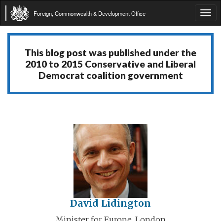
Foreign, Commonwealth & Development Office
Tog
navi
This blog post was published under the
2010 to 2015 Conservative and Liberal
Democrat coalition government
David Lidington
Minister for Europe, London