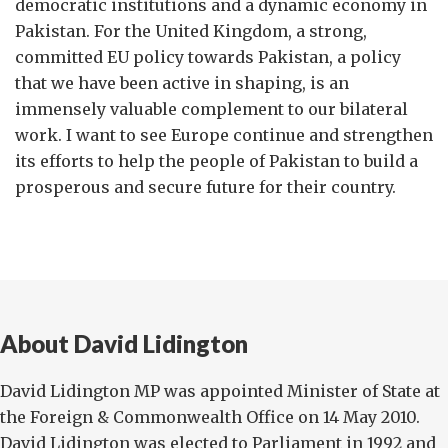
democratic institutions and a dynamic economy in
Pakistan. For the United Kingdom, a strong,
committed EU policy towards Pakistan, a policy
that we have been active in shaping, is an
immensely valuable complement to our bilateral
work. I want to see Europe continue and strengthen
its efforts to help the people of Pakistan to build a
prosperous and secure future for their country.
About David Lidington
David Lidington MP was appointed Minister of State at
the Foreign & Commonwealth Office on 14 May 2010.
David Lidington was elected to Parliament in 1992 and