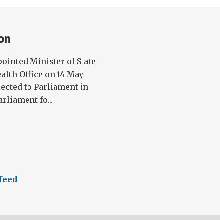
on
ointed Minister of State
lth Office on 14 May
lected to Parliament in
rliament fo...
feed