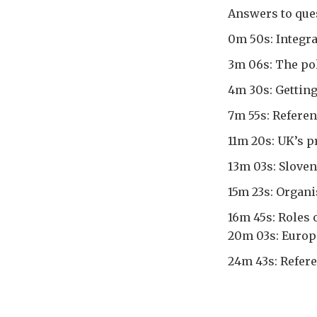
Answers to ques
0m 50s: Integra
3m 06s: The pol
4m 30s: Getting
7m 55s: Refer
11m 20s: UK’s p
13m 03s: Slove
15m 23s: Organ
16m 45s: Roles 
20m 03s: Europ
24m 43s: Refer