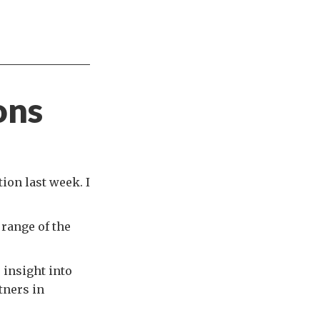
ons
ion last week. I
 range of the
 insight into
tners in