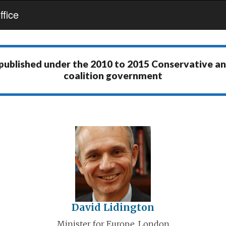
fice
 published under the
2010 to 2015 Conservative a
coalition government
David Lidington
Minister for Europe, London