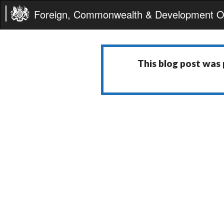
Foreign, Commonwealth & Development Of
This blog post was