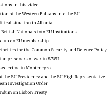
tions in this video:
tion of the Western Balkans into the EU
itical situation in Albania
 British Nationals into EU Institutions
endum on EU membership
riorities for the Common Security and Defence Policy
nian prisoners of war in WWII
ised crime in Montenegro
of the EU Presidency and the EU High Representative
ean Investigation Order
endum on Lisbon Treaty