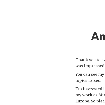
An
Thank you to ev
was impressed b
You can see my 
topics raised.
I’m interested i
my work as Mini
Europe. So ple