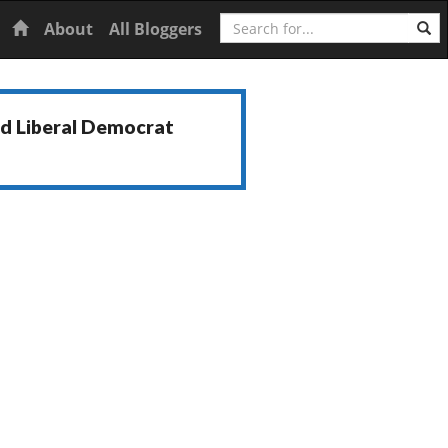
Search
Home
About
All Bloggers
nd Liberal Democrat