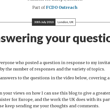
Part of
FCDO Outreach
30th July 2010
London, UK
swering your questi
eryone who posted a question in response to my invitat
y the number of responses and the variety of topics.
answers to the questions in the video below, covering a
n your views on how I can use this blog to give a greater
ster for Europe, and the work the UK does with its par
ase keep sending me your thoughts and comments.