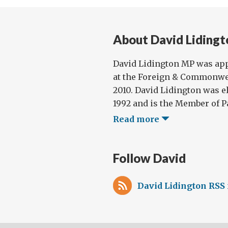
About David Lidingt
David Lidington MP was app
at the Foreign & Commonwea
2010. David Lidington was e
1992 and is the Member of Pa
Read more
Follow David
David Lidington RSS 