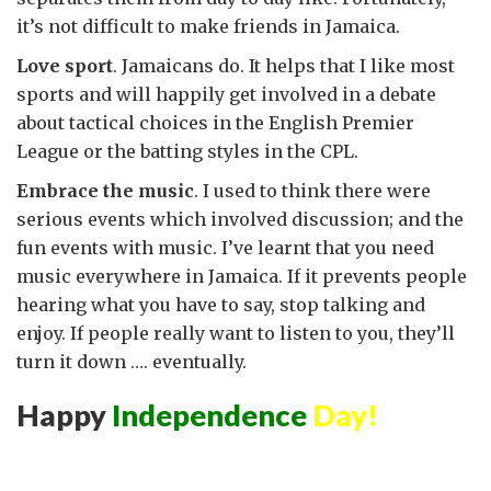
it’s not difficult to make friends in Jamaica.
Love sport
. Jamaicans do. It helps that I like most
sports and will happily get involved in a debate
about tactical choices in the English Premier
League or the batting styles in the CPL.
Embrace the music
. I used to think there were
serious events which involved discussion; and the
fun events with music. I’ve learnt that you need
music everywhere in Jamaica. If it prevents people
hearing what you have to say, stop talking and
enjoy. If people really want to listen to you, they’ll
turn it down …. eventually.
Happy
Independence
Day!