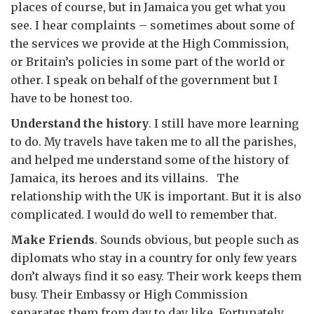
places of course, but in Jamaica you get what you
see. I hear complaints – sometimes about some of
the services we provide at the High Commission,
or Britain’s policies in some part of the world or
other. I speak on behalf of the government but I
have to be honest too.
Understand the history
. I still have more learning
to do. My travels have taken me to all the parishes,
and helped me understand some of the history of
Jamaica, its heroes and its villains. The
relationship with the UK is important. But it is also
complicated. I would do well to remember that.
Make Friends
. Sounds obvious, but people such as
diplomats who stay in a country for only few years
don’t always find it so easy. Their work keeps them
busy. Their Embassy or High Commission
separates them from day to day like. Fortunately,