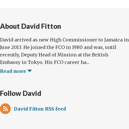
About David Fitton
David arrived as new High Commissioner to Jamaica in
June 2013. He joined the FCO in 1980 and was, until
recently, Deputy Head of Mission at the British
Embassy in Tokyo. His FCO career ha...
Read more
Follow David
David Fitton RSS feed