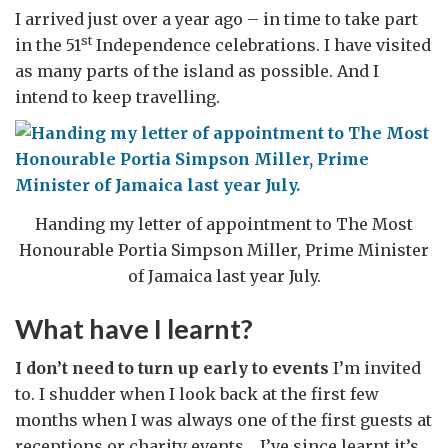
I arrived just over a year ago – in time to take part
st
in the 51
Independence celebrations. I have visited
as many parts of the island as possible. And I
intend to keep travelling.
Handing my letter of appointment to The Most
Honourable Portia Simpson Miller, Prime Minister
of Jamaica last year July.
What have I learnt?
I don’t need to turn up early to events
I’m invited
to. I shudder when I look back at the first few
months when I was always one of the first guests at
receptions or charity events. I’ve since learnt it’s