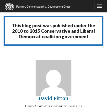
Foreign, Commonwealth & Development Office
Tog
navi
This blog post was published under the
2010 to 2015 Conservative and Liberal
Democrat coalition government
David Fitton
High Commissioner to Jamaica