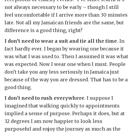
not always necessary to be early – though I still
feel uncomfortable if I arrive more than 30 minutes
late. Not all my Jamaican friends are the same, but
difference is a good thing, right?
I don’t need to wear a suit and tie all the time
. In
fact hardly ever. I began by wearing one because it
was what I was used to. Then I assumed it was what
was expected. Now I wear one when I must. People
don’t take you any less seriously in Jamaica just
because of the way you are dressed. That has to be a
good thing.
I don’t need to rush everywhere
. I suppose I
imagined that walking quickly to appointments
implied a sense of purpose. Perhaps it does, but at
32 degrees I am now happier to look less
purposeful and enjoy the journey as much as the