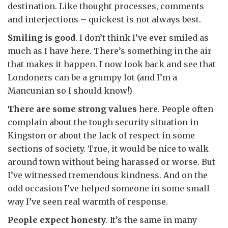
destination. Like thought processes, comments
and interjections – quickest is not always best.
Smiling is good
. I don’t think I’ve ever smiled as
much as I have here. There’s something in the air
that makes it happen. I now look back and see that
Londoners can be a grumpy lot (and I’m a
Mancunian so I should know!)
There are some strong values
here. People often
complain about the tough security situation in
Kingston or about the lack of respect in some
sections of society. True, it would be nice to walk
around town without being harassed or worse. But
I’ve witnessed tremendous kindness. And on the
odd occasion I’ve helped someone in some small
way I’ve seen real warmth of response.
People expect honesty
. It’s the same in many