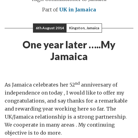
Part of
UK in Jamaica
6th August 2014
Kingston, Jamaica
One year later …..My
Jamaica
nd
As Jamaica celebrates her 52
anniversary of
independence on today , I would like to offer my
congratulations, and say thanks for a remarkable
and rewarding year working here so far. The
UK/Jamaica relationship is a strong partnership.
We cooperate in many areas . My continuing
objective is to do more.