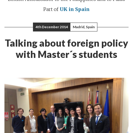
Part of
UK in Spain
4th December 2014
Madrid, Spain
Talking about foreign policy
with Master´s students