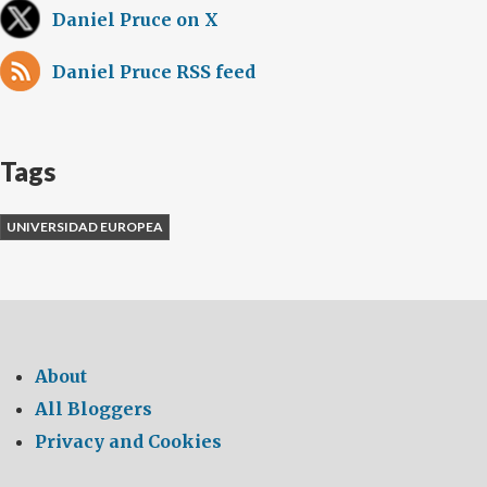
Daniel Pruce on X
Daniel Pruce RSS feed
Tags
UNIVERSIDAD EUROPEA
About
All Bloggers
Privacy and Cookies