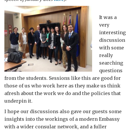
It was a
very
interesting
discussion
with some
really
searching
questions
from the students. Sessions like this are good for
those of us who work here as they make us think
afresh about the work we do and the policies that
underpin it.
I hope our discussions also gave our guests some
insights into the workings of a modern Embassy
with a wider consular network, and a fuller