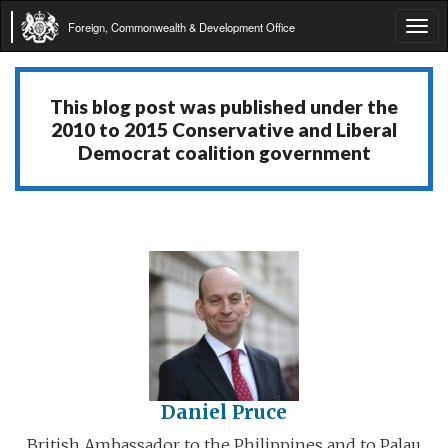
Foreign, Commonwealth & Development Office
Tog
navi
This blog post was published under the
2010 to 2015 Conservative and Liberal
Democrat coalition government
Daniel Pruce
British Ambassador to the Philippines and to Palau