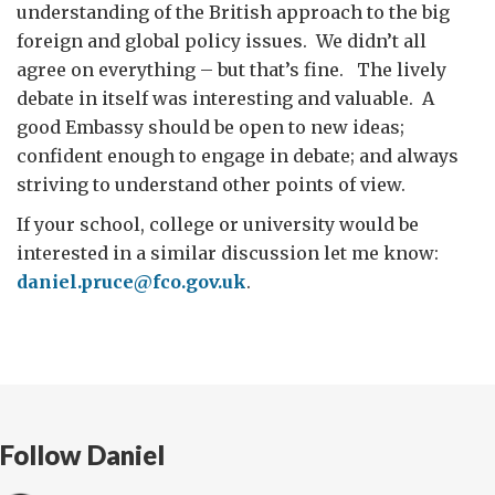
understanding of the British approach to the big
foreign and global policy issues. We didn’t all
agree on everything – but that’s fine. The lively
debate in itself was interesting and valuable. A
good Embassy should be open to new ideas;
confident enough to engage in debate; and always
striving to understand other points of view.
If your school, college or university would be
interested in a similar discussion let me know:
daniel.pruce@fco.gov.uk
.
Follow Daniel