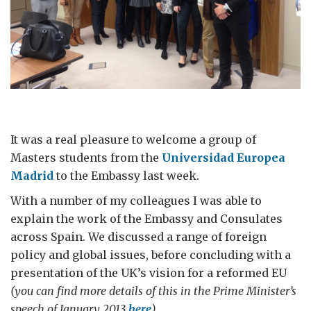
It was a real pleasure to welcome a group of
Masters students from the
Universidad Europea
Madrid
to the Embassy last week.
With a number of my colleagues I was able to
explain the work of the Embassy and Consulates
across Spain. We discussed a range of foreign
policy and global issues, before concluding with a
presentation of the UK’s vision for a reformed EU
(you can find more details of this in the Prime Minister’s
speech of January 2013
here
).