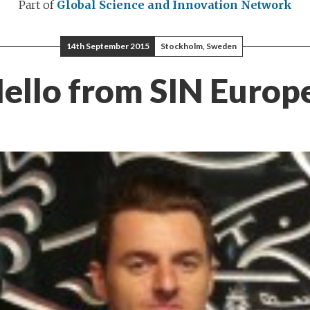
Part of
Global Science and Innovation Network
14th September 2015
Stockholm, Sweden
ello from SIN Europ