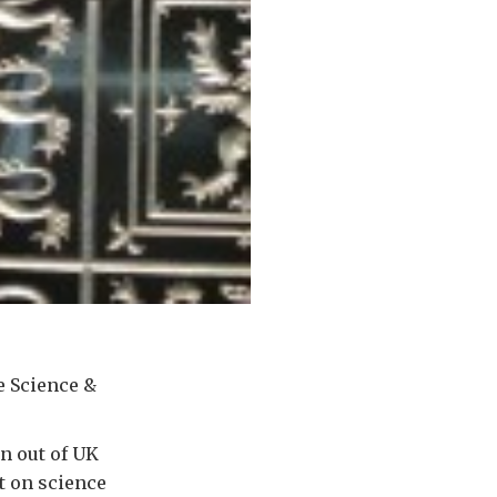
e Science &
n out of UK
t on science