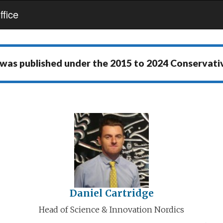
fice
 was published under the
2015 to 2024 Conservat
Daniel Cartridge
Head of Science & Innovation Nordics