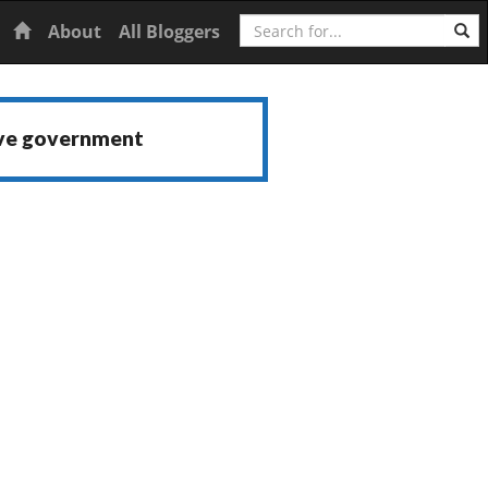
Search
Home
About
All Bloggers
ive government