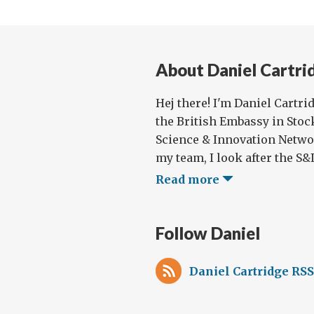
About Daniel Cartri
Hej there! I'm Daniel Cartri
the British Embassy in Stoc
Science & Innovation Netwo
my team, I look after the S&I 
Read more
Follow Daniel
Daniel Cartridge RSS