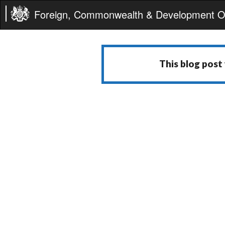
Foreign, Commonwealth & Development Of
This blog post