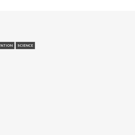
VATION
SCIENCE