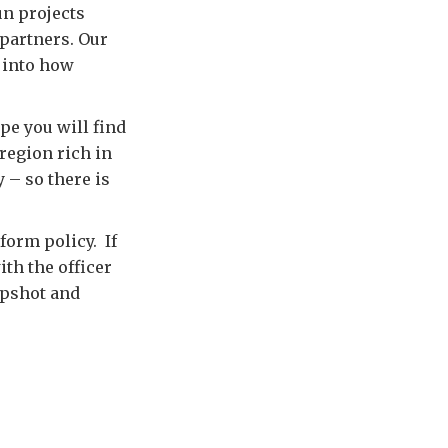
un projects
 partners. Our
t into how
pe you will find
 region rich in
 – so there is
form policy. If
ith the officer
apshot and