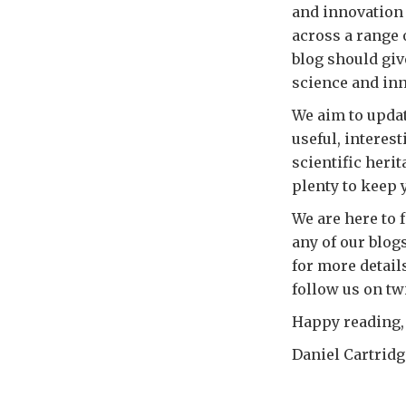
and innovation 
across a range 
blog should giv
science and in
We aim to updat
useful, interes
scientific heri
plenty to keep 
We are here to 
any of our blogs
for more detail
follow us on twi
Happy reading,
Daniel Cartrid