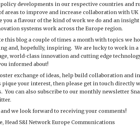
policy developments in our respective countries and r
of areas to improve and increase collaboration with UK
e you a flavour of the kind of work we do and an insigh
novation systems work across the Europe region.
e this blog a couple of times a month with topics we ho
ting and, hopefully, inspiring. We are lucky to work in a
tage, world-class innovation and cutting edge technology
you informed about!
foster exchange of ideas, help build collaboration and in
 pique your interest, then please get in touch directly w
s. You can also subscribe to our monthly newsletter Sn
tter.
 and we look forward to receiving your comments!
ge, Head S&I Network Europe Communications