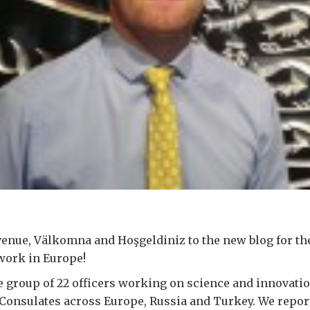
enue, Välkomna and Hoşgeldiniz to the new blog for th
work in Europe!
e group of 22 officers working on science and innovatio
Consulates across Europe, Russia and Turkey. We repor