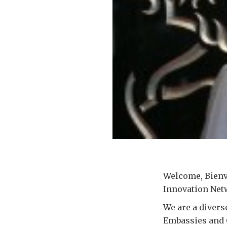
Welcome, Bienv
Innovation Net
We are a divers
Embassies and 