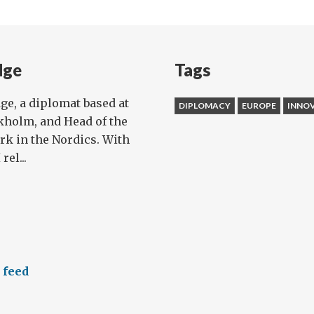
dge
Tags
dge, a diplomat based at
DIPLOMACY
EUROPE
INNO
kholm, and Head of the
rk in the Nordics. With
rel...
 feed