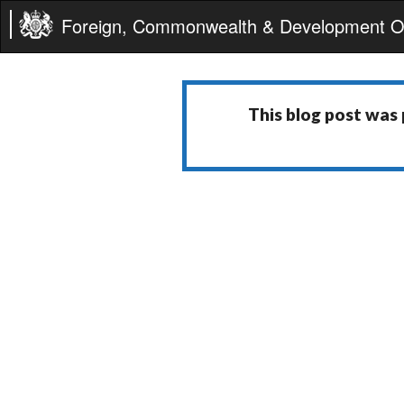
Foreign, Commonwealth & Development Of
This blog post was