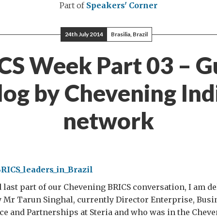
Part of
Speakers' Corner
24th July 2014
Brasilia, Brazil
CS Week Part 03 – G
log by Chevening Ind
network
d last part of our Chevening BRICS conversation, I am de
y Mr Tarun Singhal, currently Director Enterprise, Bus
nce and Partnerships at Steria and who was in the Che