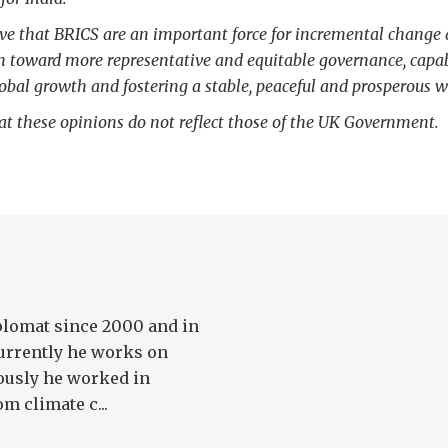
eve that BRICS are an important force for incremental change 
m toward more representative and equitable governance, capab
obal growth and fostering a stable, peaceful and prosperous w
at these opinions do not reflect those of the UK Government.
plomat since 2000 and in
 Currently he works on
iously he worked in
m climate c...