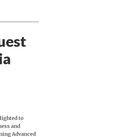
uest
ia
lighted to
iness and
vening Advanced