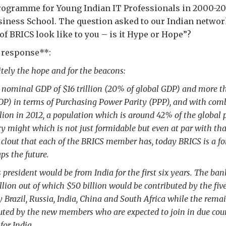
gramme for Young Indian IT Professionals in 2000-200
iness School. The question asked to our Indian netwo
 of BRICS look like to you – is it Hype or Hope”?
s response**:
initely the hope and for the beacons:
nominal GDP of $16 trillion (20% of global GDP) and more tha
DP) in terms of Purchasing Power Parity (PPP), and with com
lion in 2012, a population which is around 42% of the global 
 might which is not just formidable but even at par with tha
clout that each of the BRICS member has, today BRICS is a fo
ps the future.
president would be from India for the first six years. The ba
illion out of which $50 billion would be contributed by the fi
Brazil, Russia, India, China and South Africa while the remai
uted by the new members who are expected to join in due cours
or India.