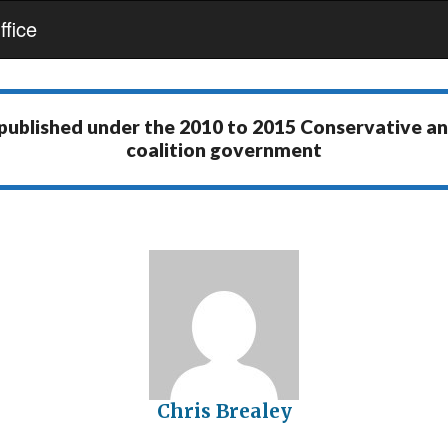
fice
 published under the
2010 to 2015 Conservative a
coalition government
Chris Brealey