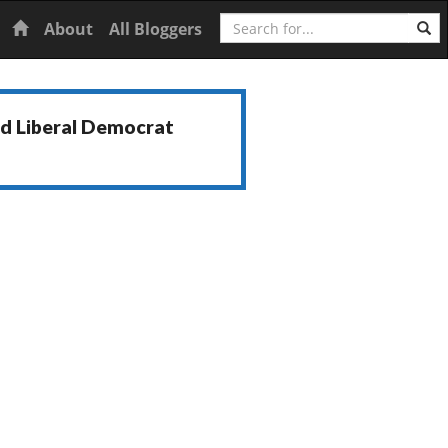
Search
Home
About
All Bloggers
nd Liberal Democrat