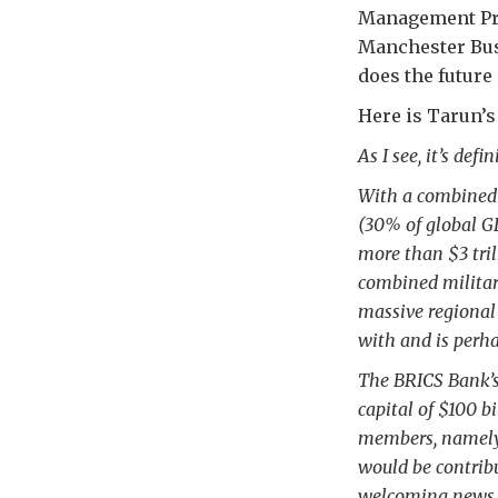
Management Pro
Manchester Bus
does the future
Here is Tarun’
As I see, it’s def
With a combined 
(30% of global G
more than $3 tril
combined military
massive regional 
with and is perha
The BRICS Bank’s 
capital of $100 b
members, namely 
would be contrib
welcoming news f