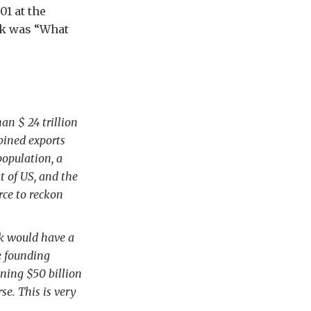
1 at the
rk was “What
n $ 24 trillion
bined exports
population, a
t of US, and the
rce to reckon
nk would have a
ve founding
ning $50 billion
e. This is very