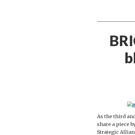
BRI
b
As the third an
share a piece b
Strategic Allia