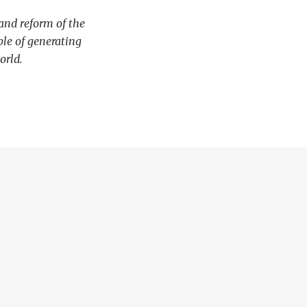
and reform of the
le of generating
orld.