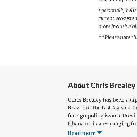
I personally beli
current ecosyste
more inclusive gl
*
*Please note th
About Chris Brealey
Chris Brealey has been a di
Brazil for the last 4 years.
foreign policy issues. Prev
Ghana on issues ranging fro
Read more