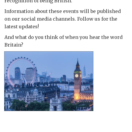
recognition of being British.
Information about these events will be published
on our social media channels. Follow us for the
latest updates!
And what do you think of when you hear the word
Britain?