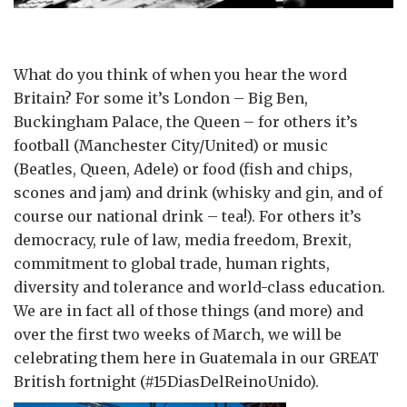
What do you think of when you hear the word
Britain? For some it’s London – Big Ben,
Buckingham Palace, the Queen – for others it’s
football (Manchester City/United) or music
(Beatles, Queen, Adele) or food (fish and chips,
scones and jam) and drink (whisky and gin, and of
course our national drink – tea!). For others it’s
democracy, rule of law, media freedom, Brexit,
commitment to global trade, human rights,
diversity and tolerance and world-class education.
We are in fact all of those things (and more) and
over the first two weeks of March, we will be
celebrating them here in Guatemala in our GREAT
British fortnight (#15DiasDelReinoUnido).