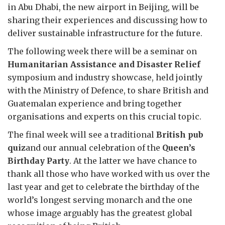
in Abu Dhabi, the new airport in Beijing, will be
sharing their experiences and discussing how to
deliver sustainable infrastructure for the future.
The following week there will be a seminar on
Humanitarian Assistance and Disaster Relief
symposium and industry showcase, held jointly
with the Ministry of Defence, to share British and
Guatemalan experience and bring together
organisations and experts on this crucial topic.
The final week will see a traditional
British pub
quiz
and our annual celebration of the
Queen’s
Birthday Party
. At the latter we have chance to
thank all those who have worked with us over the
last year and get to celebrate the birthday of the
world’s longest serving monarch and the one
whose image arguably has the greatest global