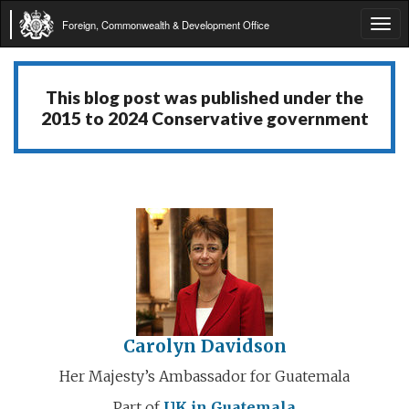
Foreign, Commonwealth & Development Office
Tog
navi
This blog post was published under the
2015 to 2024 Conservative government
Carolyn Davidson
Her Majesty’s Ambassador for Guatemala
Part of
UK in Guatemala