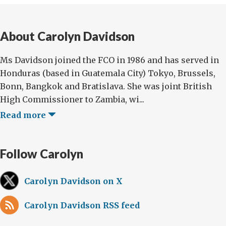
About Carolyn Davidson
Ms Davidson joined the FCO in 1986 and has served in
Honduras (based in Guatemala City) Tokyo, Brussels,
Bonn, Bangkok and Bratislava. She was joint British
High Commissioner to Zambia, wi...
Read more
Follow Carolyn
Carolyn Davidson on X
Carolyn Davidson RSS feed