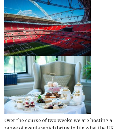
Over the course of two weeks we are hosting a
range of events which bring to life what the UK