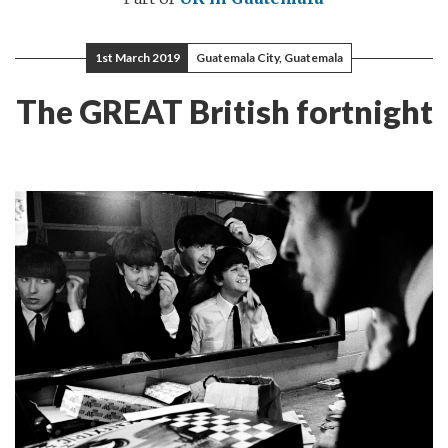
1st March 2019
Guatemala City, Guatemala
The GREAT British fortnight