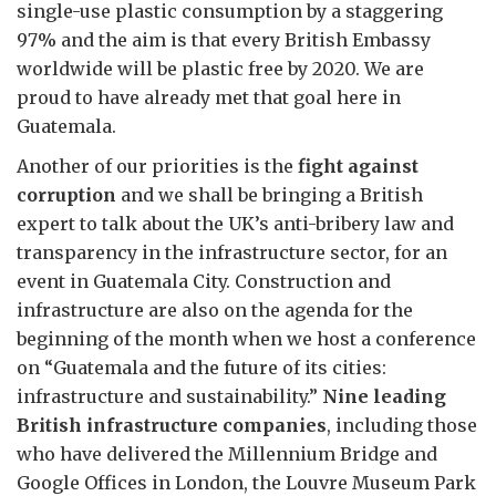
single-use plastic consumption by a staggering
97% and the aim is that every British Embassy
worldwide will be plastic free by 2020. We are
proud to have already met that goal here in
Guatemala.
Another of our priorities is the
fight against
corruption
and we shall be bringing a British
expert to talk about the UK’s anti-bribery law and
transparency in the infrastructure sector, for an
event in Guatemala City. Construction and
infrastructure are also on the agenda for the
beginning of the month when we host a conference
on “Guatemala and the future of its cities:
infrastructure and sustainability.”
Nine leading
British infrastructure companies
, including those
who have delivered the Millennium Bridge and
Google Offices in London, the Louvre Museum Park