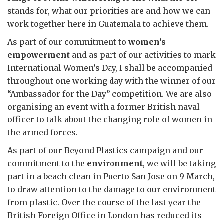
stands for, what our priorities are and how we can
work together here in Guatemala to achieve them.
As part of our commitment to
women’s
empowerment
and as part of our activities to mark
International Women’s Day, I shall be accompanied
throughout one working day with the winner of our
“Ambassador for the Day” competition. We are also
organising an event with a former British naval
officer to talk about the changing role of women in
the armed forces.
As part of our Beyond Plastics campaign and our
commitment to the
environment
, we will be taking
part in a beach clean in Puerto San Jose on 9 March,
to draw attention to the damage to our environment
from plastic. Over the course of the last year the
British Foreign Office in London has reduced its