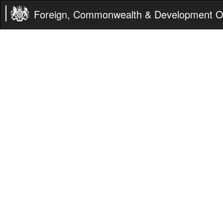
Foreign, Commonwealth & Development Of