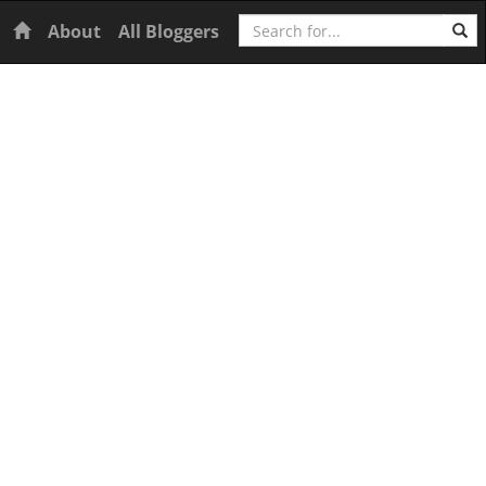
Search
Home
About
All Bloggers