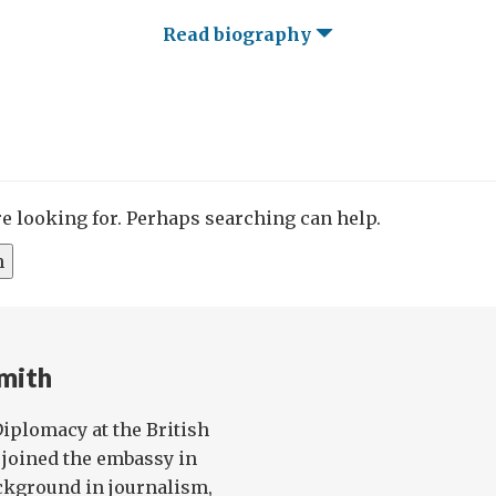
Read biography
re looking for. Perhaps searching can help.
mith
 Diplomacy at the British
joined the embassy in
ckground in journalism,