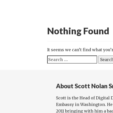
Nothing Found
It seems we can’t find what you’
Search
for:
About Scott Nolan S
Scott is the Head of Digital
Embassy in Washington. He 
2011 bringing with him a ba