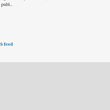
publ...
S feed