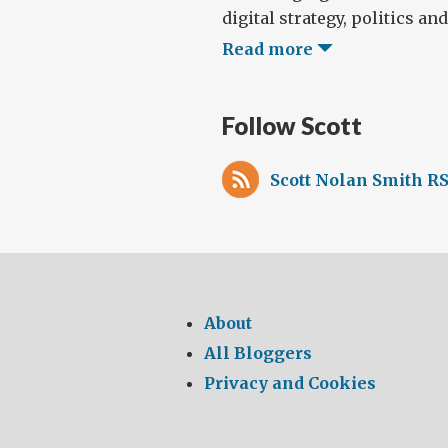
digital strategy, politics and 
Read more
Follow Scott
Scott Nolan Smith RS
About
All Bloggers
Privacy and Cookies