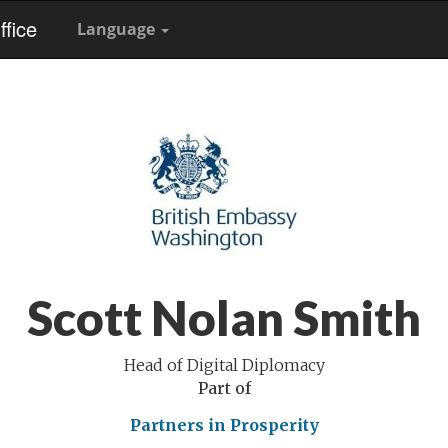
fice
Language
Scott Nolan Smith
Head of Digital Diplomacy
Part of
Partners in Prosperity