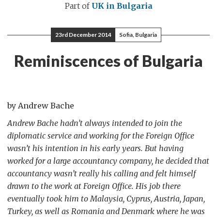
Part of
UK in Bulgaria
23rd December 2014
Sofia, Bulgaria
Reminiscences of Bulgaria
by Andrew Bache
Andrew Bache hadn’t always intended to join the
diplomatic service and working for the Foreign Office
wasn’t his intention in his early years. But having
worked for a large accountancy company, he decided that
accountancy wasn’t really his calling and felt himself
drawn to the work at Foreign Office. His job there
eventually took him to Malaysia, Cyprus, Austria, Japan,
Turkey, as well as Romania and Denmark where he was