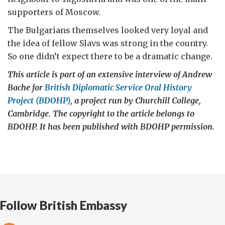
supporters of Moscow.
The Bulgarians themselves looked very loyal and
the idea of fellow Slavs was strong in the country.
So one didn’t expect there to be a dramatic change.
This article is part of an extensive interview of Andrew
Bache for
British Diplomatic Service Oral History
Project (BDOHP)
, a project run by Churchill College,
Cambridge. The copyright to the article belongs to
BDOHP. It has been published with BDOHP permission.
Follow British Embassy