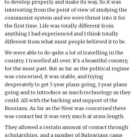
to develop properly and make its way. So it was
interesting from the point of view of studying the
communist system and we were thrust into it for
the first time. Life was totally different from
anything I had experienced and I think totally
different from what most people believed it to be.
We were able to do quite a lot of travelling in the
country. I travelled all over. It’s a beautiful country,
for the most part. But as far as the political regime
was concerned, it was stable, and trying
desperately to get 5 year plans going, 1 year plans
going and to introduce as much technology as they
could. All with the backing and support of the
Russians. As far as the West was concerned there
was contact but it was very much at arms length.
They allowed a certain amount of contact through
scholarships, and a number of Bulgarians came