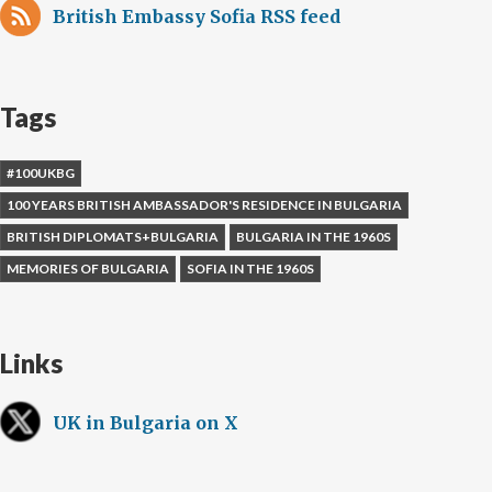
British Embassy Sofia RSS feed
Tags
#100UKBG
100 YEARS BRITISH AMBASSADOR'S RESIDENCE IN BULGARIA
BRITISH DIPLOMATS+BULGARIA
BULGARIA IN THE 1960S
MEMORIES OF BULGARIA
SOFIA IN THE 1960S
Links
UK in Bulgaria on X