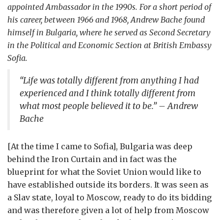
appointed Ambassador in the 1990s. For a short period of
his career, between 1966 and 1968, Andrew Bache found
himself in Bulgaria, where he served as Second Secretary
in the Political and Economic Section at British Embassy
Sofia.
“Life was totally different from anything I had
experienced and I think totally different from
what most people believed it to be.” – Andrew
Bache
[At the time I came to Sofia], Bulgaria was deep
behind the Iron Curtain and in fact was the
blueprint for what the Soviet Union would like to
have established outside its borders. It was seen as
a Slav state, loyal to Moscow, ready to do its bidding
and was therefore given a lot of help from Moscow