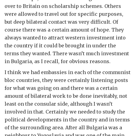
over to Britain on scholarship schemes. Others
were allowed to travel out for specific purposes,
but deep bilateral contact was very difficult. Of
course there was a certain amount of hope. They
always wanted to attract western investment into
the country if it could be brought in under the
terms they wanted. There wasn’t much investment
in Bulgaria, as I recall, for obvious reasons.
I think we had embassies in each of the communist
bloc countries, they were certainly listening posts
for what was going on and there was a certain
amount of bilateral work to be done inevitably, not
least on the consular side, although I wasn’t
involved in that. Certainly we needed to study the
political developments in the country and in terms
of the surrounding area. After all Bulgaria was a
neighbour to Yugoslavia and was one of the main