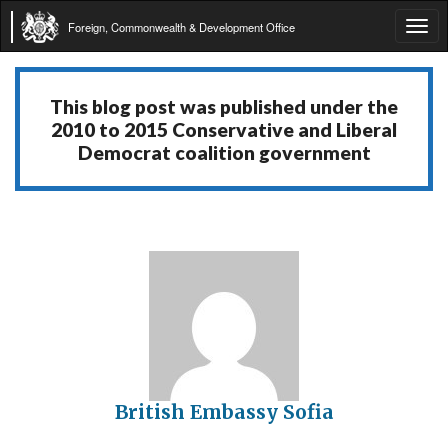
Foreign, Commonwealth & Development Office
Tog
navi
This blog post was published under the
2010 to 2015 Conservative and Liberal
Democrat coalition government
British Embassy Sofia