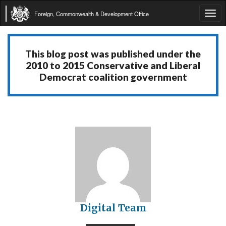
Foreign, Commonwealth & Development Office
Tog
navi
This blog post was published under the
2010 to 2015 Conservative and Liberal
Democrat coalition government
Digital Team