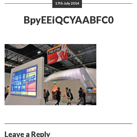
17th July 2014
BpyEEiQCYAABFC0
Leave a Reply