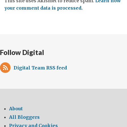
This site uses Akismet to reduce spam.
Learn how
your comment data is processed.
Follow Digital
Digital Team RSS feed
About
All Bloggers
Privacy and Cookies