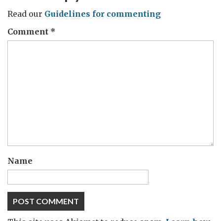
Read our
Guidelines for commenting
Comment
*
Name