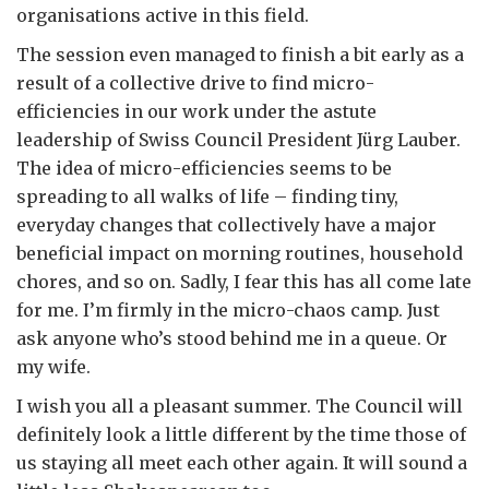
organisations active in this field.
The session even managed to finish a bit early as a
result of a collective drive to find micro-
efficiencies in our work under the astute
leadership of Swiss Council President Jürg Lauber.
The idea of micro-efficiencies seems to be
spreading to all walks of life – finding tiny,
everyday changes that collectively have a major
beneficial impact on morning routines, household
chores, and so on. Sadly, I fear this has all come late
for me. I’m firmly in the micro-chaos camp. Just
ask anyone who’s stood behind me in a queue. Or
my wife.
I wish you all a pleasant summer. The Council will
definitely look a little different by the time those of
us staying all meet each other again. It will sound a