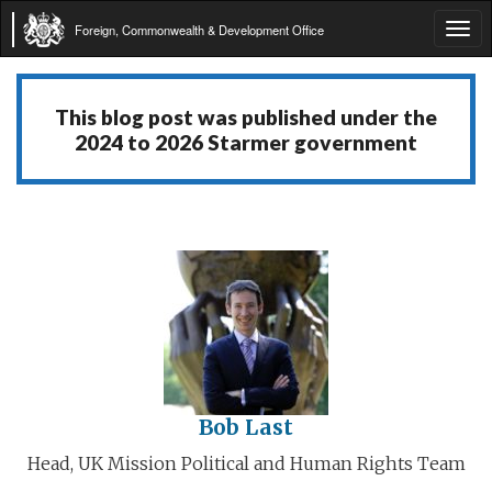
Foreign, Commonwealth & Development Office
Tog
navi
This blog post was published under the
2024 to 2026 Starmer government
Bob Last
Head, UK Mission Political and Human Rights Team