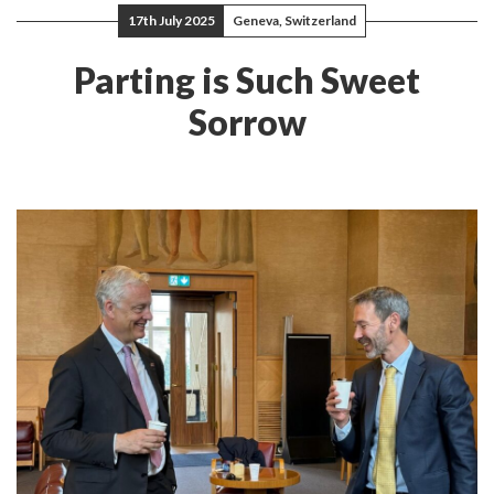
17th July 2025
Geneva, Switzerland
Parting is Such Sweet
Sorrow