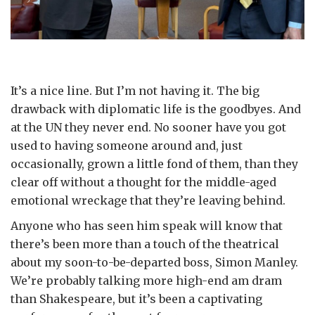
It’s a nice line. But I’m not having it. The big
drawback with diplomatic life is the goodbyes. And
at the UN they never end. No sooner have you got
used to having someone around and, just
occasionally, grown a little fond of them, than they
clear off without a thought for the middle-aged
emotional wreckage that they’re leaving behind.
Anyone who has seen him speak will know that
there’s been more than a touch of the theatrical
about my soon-to-be-departed boss, Simon Manley.
We’re probably talking more high-end am dram
than Shakespeare, but it’s been a captivating