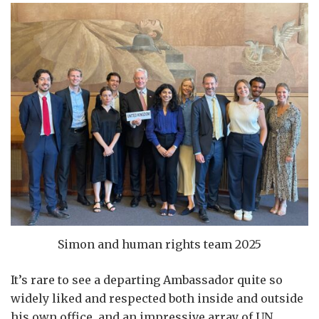
Simon and human rights team 2025
It’s rare to see a departing Ambassador quite so
widely liked and respected both inside and outside
his own office, and an impressive array of UN