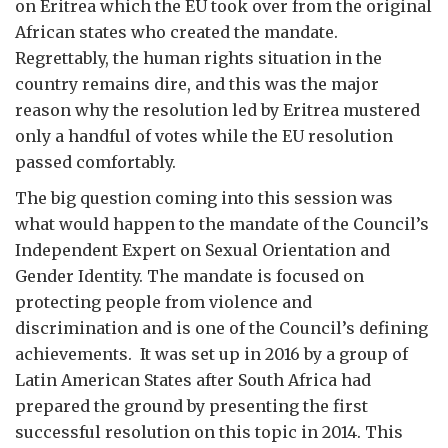
on Eritrea which the EU took over from the original
African states who created the mandate.
Regrettably, the human rights situation in the
country remains dire, and this was the major
reason why the resolution led by Eritrea mustered
only a handful of votes while the EU resolution
passed comfortably.
The big question coming into this session was
what would happen to the mandate of the Council’s
Independent Expert on Sexual Orientation and
Gender Identity. The mandate is focused on
protecting people from violence and
discrimination and is one of the Council’s defining
achievements. It was set up in 2016 by a group of
Latin American States after South Africa had
prepared the ground by presenting the first
successful resolution on this topic in 2014. This