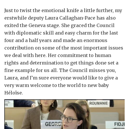
Just to twist the emotional knife a little further, my
erstwhile deputy Laura Callaghan-Pace has also
exited the Geneva stage. She graced the Council
with diplomatic skill and easy charm for the last
four and a half years and made an enormous
contribution on some of the most important issues
we deal with here. Her commitment to human
rights and determination to get things done set a
fine example for us all. The Council misses you,
Laura, and I’m sure everyone would like to give a
very warm welcome to the world to new baby
Héloïse.