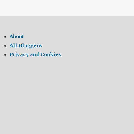
About
All Bloggers
Privacy and Cookies