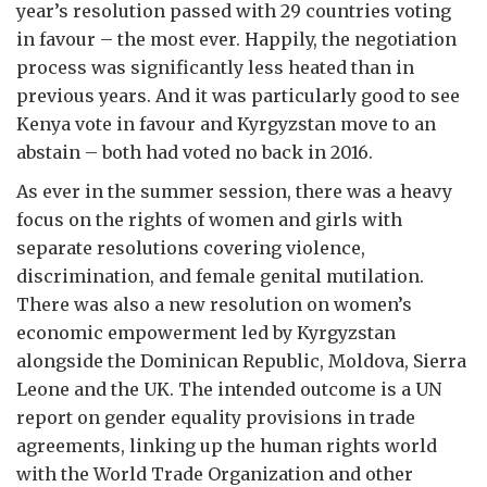
year’s resolution passed with 29 countries voting
in favour – the most ever. Happily, the negotiation
process was significantly less heated than in
previous years. And it was particularly good to see
Kenya vote in favour and Kyrgyzstan move to an
abstain – both had voted no back in 2016.
As ever in the summer session, there was a heavy
focus on the rights of women and girls with
separate resolutions covering violence,
discrimination, and female genital mutilation.
There was also a new resolution on women’s
economic empowerment led by Kyrgyzstan
alongside the Dominican Republic, Moldova, Sierra
Leone and the UK. The intended outcome is a UN
report on gender equality provisions in trade
agreements, linking up the human rights world
with the World Trade Organization and other