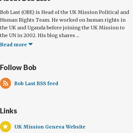
Bob Last (OBE) is Head of the UK Mission Political and
Human Rights Team. He worked on human rights in
the UK and Uganda before joining the UK Mission to
the UN in 2002. His blog shares ...
Read more
Follow Bob
Bob Last RSS feed
Links
UK Mission Geneva Website