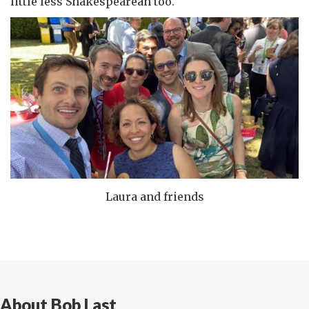
little less Shakespearean too.
Laura and friends
About Bob Last