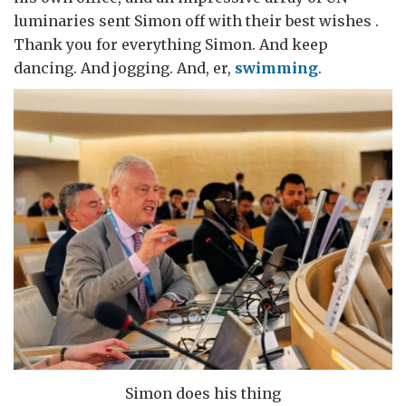
luminaries sent Simon off with their best wishes .
Thank you for everything Simon. And keep
dancing. And jogging. And, er,
swimming
.
Simon does his thing