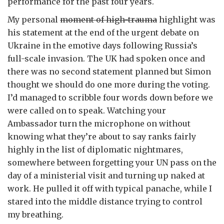
performance for the past four years.
My personal
moment of high-trauma
highlight was
his statement at the end of the urgent debate on
Ukraine in the emotive days following Russia’s
full-scale invasion. The UK had spoken once and
there was no second statement planned but Simon
thought we should do one more during the voting.
I’d managed to scribble four words down before we
were called on to speak. Watching your
Ambassador turn the microphone on without
knowing what they’re about to say ranks fairly
highly in the list of diplomatic nightmares,
somewhere between forgetting your UN pass on the
day of a ministerial visit and turning up naked at
work. He pulled it off with typical panache, while I
stared into the middle distance trying to control
my breathing.