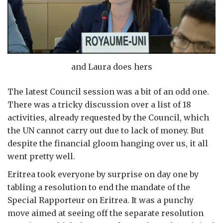
and Laura does hers
The latest Council session was a bit of an odd one.
There was a tricky discussion over a list of 18
activities, already requested by the Council, which
the UN cannot carry out due to lack of money. But
despite the financial gloom hanging over us, it all
went pretty well.
Eritrea took everyone by surprise on day one by
tabling a resolution to end the mandate of the
Special Rapporteur on Eritrea. It was a punchy
move aimed at seeing off the separate resolution