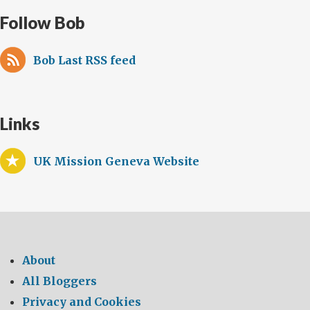
Follow Bob
Bob Last RSS feed
Links
UK Mission Geneva Website
About
All Bloggers
Privacy and Cookies