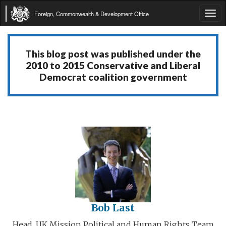
Foreign, Commonwealth & Development Office
Tog
navi
This blog post was published under the
2010 to 2015 Conservative and Liberal
Democrat coalition government
Bob Last
Head, UK Mission Political and Human Rights Team