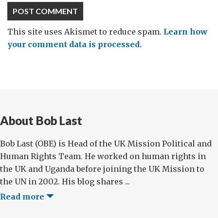
This site uses Akismet to reduce spam.
Learn how
your comment data is processed.
About Bob Last
Bob Last (OBE) is Head of the UK Mission Political and
Human Rights Team. He worked on human rights in
the UK and Uganda before joining the UK Mission to
the UN in 2002. His blog shares ...
Read more