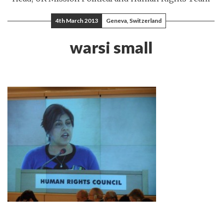
4th March 2013
Geneva, Switzerland
warsi small