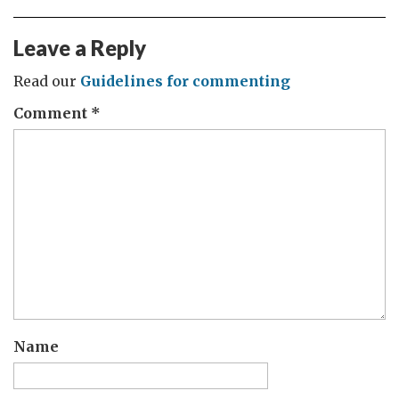
Leave a Reply
Read our
Guidelines for commenting
Comment
*
Name