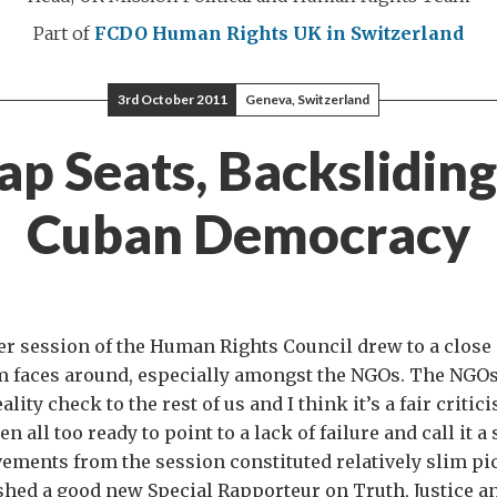
Part of
FCDO Human Rights
UK in Switzerland
3rd October 2011
Geneva, Switzerland
p Seats, Backslidin
Cuban Democracy
r session of the Human Rights Council drew to a close 
 faces around, especially amongst the NGOs. The NGOs
ity check to the rest of us and I think it’s a fair critici
en all too ready to point to a lack of failure and call it a
vements from the session constituted relatively slim pi
shed a good new Special Rapporteur on Truth, Justice a