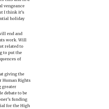
al vengeance
 I think it’s
ntial holiday
ill end and
hts work. Will
t related to
g to put the
equences of
at giving the
or Human Rights
g greater
e debate to be
oner’s funding
ial for the High