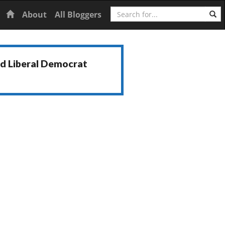
Search
Home
About
All Bloggers
nd Liberal Democrat