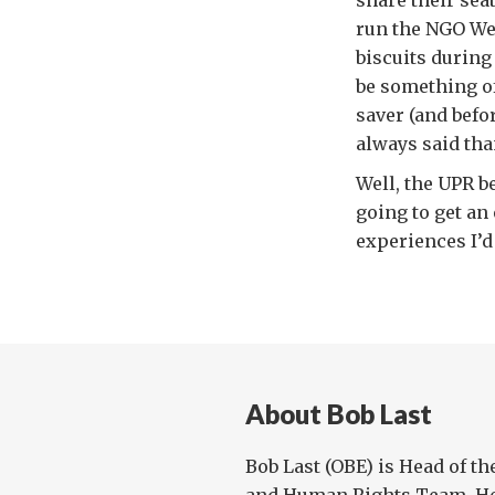
share their seat
run the NGO We
biscuits during
be something of
saver (and bef
always said tha
Well, the UPR b
going to get an
experiences I’d
About Bob Last
Bob Last (OBE) is Head of th