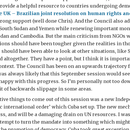
rovide a helpful resource to countries undergoing dem
 UK – Brazilian joint resolution on human rights an
rong support (well done Chris). And the Council also a
 South Sudan and Yemen while renewing important mon
dan and Cambodia. But the main criticism from NGOs wa
ions should have been tougher given the realities in th
 should have been able to look at other situations, like 
 altogether. They have a point, but I think it is importan
context. The Council has been on an upwards trajectory fo
as always likely that this September session would see
happy with this progress. So I’m personally not too do
bit of backwards slippage in some areas.
tive things to come out of this session was a new Inde
ic international order’ which Cuba set up. The new mec
ess, and will be a damaging drain on UN resources. I was
tempt to turn the mandate into something which might 
 the promotion of democracy. Cuba took great exception t