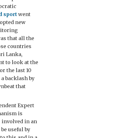
ocratic
d sport
went
dopted new
itoring
s that all the
ose countries
Sri Lanka,
t to look at the
r the last 10
 a backlash by
wnbeat that
pendent Expert
hanism is
 involved in an
be useful by
o this and in a