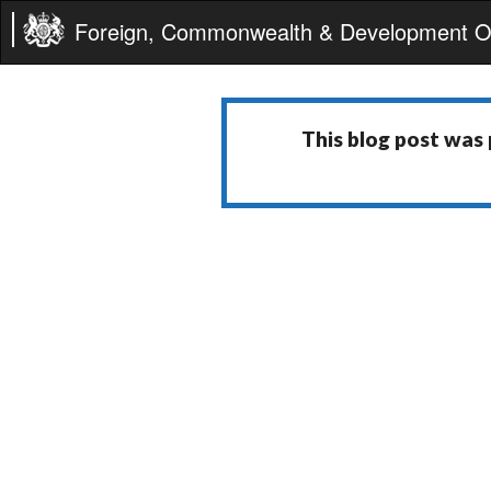
Foreign, Commonwealth & Development Of
This blog post was