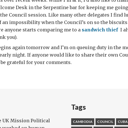
s over recent weeks. While I’m at it, I’d also like to th
lcome Desk in the Serpentine bar for keeping me going
 the Council session. Like many other delegates I find l
 an impossibility when the Council’s on so the biscuits 
ore anyone starts comparing me to a
sandwich thief
I a
nk you).
egins again tomorrow and I’m on queuing duty in the m
 early night. If anyone would like to share their own Co
 be grateful for your comments.
Tags
e UK Mission Political
CAMBODIA
COUNCIL
CUBA