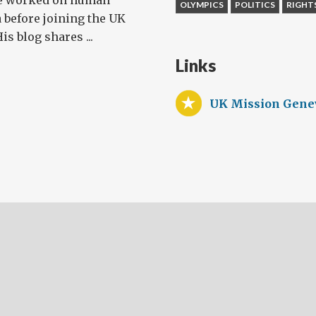
e worked on human
OLYMPICS
POLITICS
RIGHT
 before joining the UK
s blog shares ...
Links
UK Mission Gene