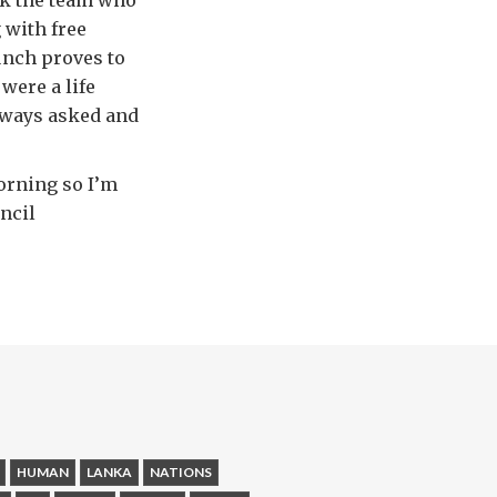
ank the team who
 with free
unch proves to
were a life
lways asked and
orning so I’m
uncil
HUMAN
LANKA
NATIONS