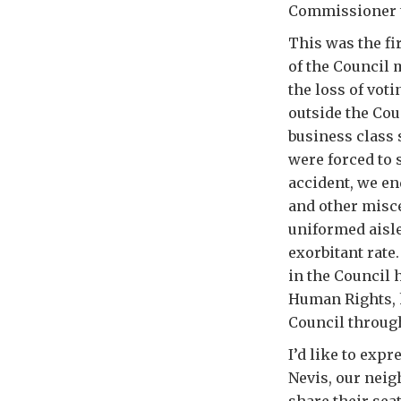
Commissioner to
This was the fi
of the Council
the loss of voti
outside the Cou
business class 
were forced to 
accident, we en
and other misce
uniformed aisle
exorbitant rate
in the Council
Human Rights, h
Council throug
I’d like to exp
Nevis, our neig