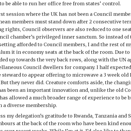
 be able to run her office free from states’ control.
rst session where the UK has not been a Council member
 mean members must stand down after 2 consecutive ter
ng rights, Council observers are also reduced to one seat
ncil chamber’s privileged inner sanctum. So instead of
setting afforded to Council members, I and the rest of 
slum it in economy seats at the back of the room. Due to
ded up towards the very back rows, along with the UN 
llaneous Council dwellers for company. I half expected
 steward to appear offering to microwave a 3 week old 
. But they never did. Creature comforts aside, the chan
 has been an important innovation and, unlike the old 
as allowed a much broader range of experience to be b
h a diverse membership.
ress my delegation’s gratitude to Rwanda, Tanzania and S
hbours at the back of the room who have been kind enou