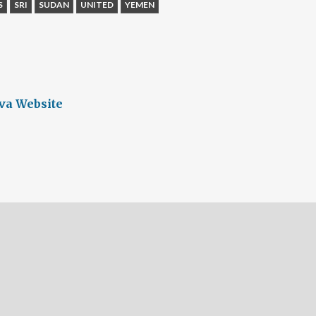
S
SRI
SUDAN
UNITED
YEMEN
va Website