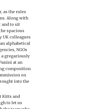
, as the rules
ms. Along with
 and to sit
 the spacious
my UK colleagues
 an alphabetical
agencies, NGOs
 a gregariously
Panini at an
ging composition
Commission on
rought into the
t Kitts and
gh to let us