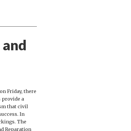
g and
on Friday, there
 provide a
sm that civil
 success. In
ckings. The
nd Reparation