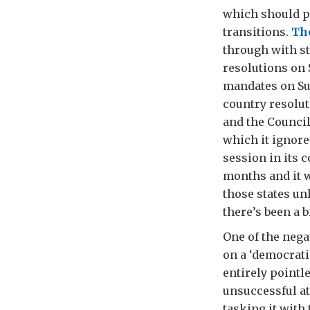
which should p
transitions.
The
through with st
resolutions on
mandates on Su
country resolut
and the Council
which it ignored
session in its 
months and it w
those states un
there’s been a 
One of the nega
on a ‘democrat
entirely pointl
unsuccessful at
tasking it with