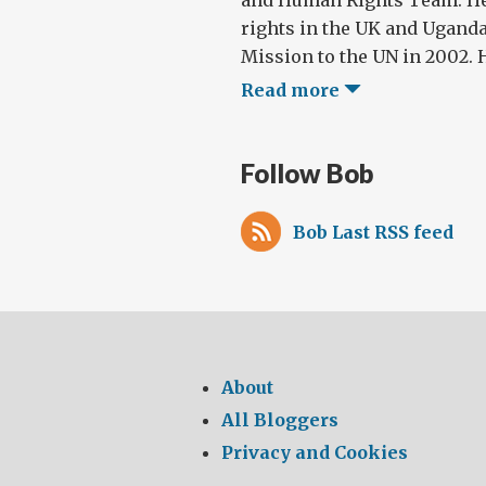
and Human Rights Team. H
rights in the UK and Uganda
Mission to the UN in 2002. Hi
Read more
Follow Bob
Bob Last RSS feed
About
All Bloggers
Privacy and Cookies