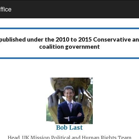
fice
 published under the
2010 to 2015 Conservative a
coalition government
Bob Last
Head, UK Mission Political and Human Rights Team