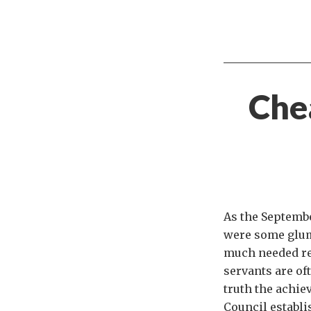
Chea
As the Septembe
were some glum
much needed real
servants are oft
truth the achie
Council establi