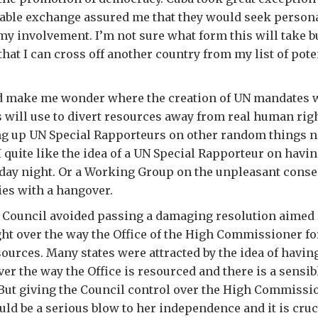
eable exchange assured me that they would seek person
my involvement. I’m not sure what form this will take but
that I can cross off another country from my list of pote
d make me wonder where the creation of UN mandates w
s will use to divert resources away from real human rig
ing up UN Special Rapporteurs on other random things no
 quite like the idea of a UN Special Rapporteur on havin
nday night. Or a Working Group on the unpleasant cons
es with a hangover.
e Council avoided passing a damaging resolution aimed 
ght over the way the Office of the High Commissioner f
esources. Many states were attracted by the idea of havin
er the way the Office is resourced and there is a sensibl
 But giving the Council control over the High Commissi
uld be a serious blow to her independence and it is cruc