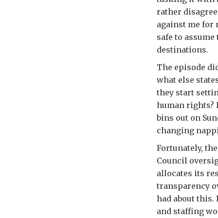
rather disagre
against me for 
safe to assume 
destinations.
The episode di
what else state
they start sett
human rights? I
bins out on Su
changing nappi
Fortunately, th
Council oversi
allocates its r
transparency ov
had about this.
and staffing wo