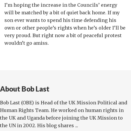
I’m hoping the increase in the Councils’ energy
will be matched by a bit of quiet back home. If my
son ever wants to spend his time defending his
own or other people’s rights when he’s older I’ll be
very proud. But right now a bit of peaceful protest
wouldn’t go amiss.
About Bob Last
Bob Last (OBE) is Head of the UK Mission Political and
Human Rights Team. He worked on human rights in
the UK and Uganda before joining the UK Mission to
the UN in 2002. His blog shares ...