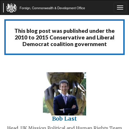
Foreign, Commonwealth & Development Office
Tog
navi
This blog post was published under the
2010 to 2015 Conservative and Liberal
Democrat coalition government
Bob Last
Head, UK Mission Political and Human Rights Team