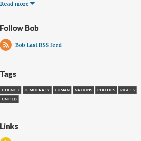
Read more
Follow Bob
Bob Last RSS feed
Tags
COUNCIL
DEMOCRACY
HUMAN
NATIONS
POLITICS
RIGHTS
UNITED
Links