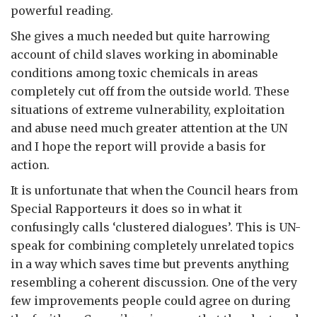
powerful reading.
She gives a much needed but quite harrowing
account of child slaves working in abominable
conditions among toxic chemicals in areas
completely cut off from the outside world. These
situations of extreme vulnerability, exploitation
and abuse need much greater attention at the UN
and I hope the report will provide a basis for
action.
It is unfortunate that when the Council hears from
Special Rapporteurs it does so in what it
confusingly calls ‘clustered dialogues’. This is UN-
speak for combining completely unrelated topics
in a way which saves time but prevents anything
resembling a coherent discussion. One of the very
few improvements people could agree on during