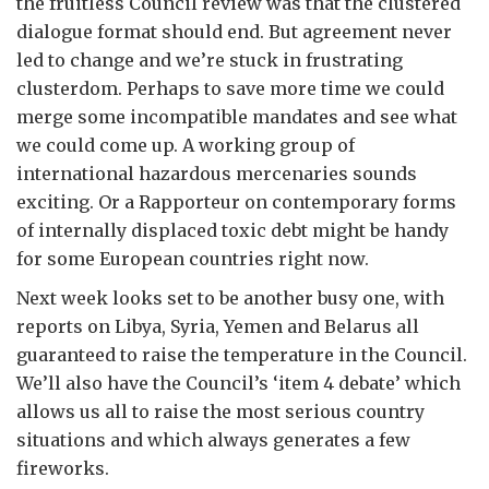
the fruitless Council review was that the clustered
dialogue format should end. But agreement never
led to change and we’re stuck in frustrating
clusterdom. Perhaps to save more time we could
merge some incompatible mandates and see what
we could come up. A working group of
international hazardous mercenaries sounds
exciting. Or a Rapporteur on contemporary forms
of internally displaced toxic debt might be handy
for some European countries right now.
Next week looks set to be another busy one, with
reports on Libya, Syria, Yemen and Belarus all
guaranteed to raise the temperature in the Council.
We’ll also have the Council’s ‘item 4 debate’ which
allows us all to raise the most serious country
situations and which always generates a few
fireworks.