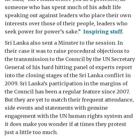
someone who has spent much of his adult life
speaking out against leaders who place their own
interests over those of their people, leaders who
seek power for power’s sake.”
Inspiring stuff
.
Sri Lanka also sent a Minster to the session. In
their case it was to raise procedural objections to
the transmission to the Council by the UN Secretary
General of his hard hitting panel of experts report
into the closing stages of the Sri Lanka conflict in
2009. Sri Lanka’s participation in the margins of
the Council has been a regular feature since 2007.
But they are yet to match their frequent attendance,
side events and statements with genuine
engagement with the UN human rights system and
it does make you wonder if at times they protest
just a little too much.