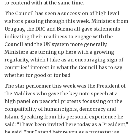
to contend with at the same time.
The Council has seen a succession of high level
visitors passing through this week. Ministers from
Uruguay, the DRC and Burma all gave statements
indicating their readiness to engage with the
Council and the UN system more generally.
Ministers are turning up here with a growing
regularity, which I take as an encouraging sign of
countries’ interest in what the Council has to say
whether for good or for bad.
The star performer this week was the President of
the Maldives who gave the key note speech at a
high panel on peaceful protests focussing on the
compatibility of human rights, democracy and
Islam. Speaking from his personal experience he
said: “I have been invited here today as a President,”
he said, “but I stand before you as a protester; as