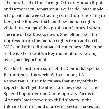
The new head of the Foreign Office’s Human Rights
and Democracy Department, Louise de Sousa made
a trip out this week. Having come from a posting in
Kenya she knows firsthand how human rights
violations can quickly spiral out of control when
the rule of law breaks down. She left an excellent
impression on the human rights team and on the
NGOs and other diplomats she met here. Welcome
to the job Louise: it’s a key moment to be taking
over your department.
We also heard from some of the Councils’ Special
Rapporteurs this week. With so many UN
Rapporteurs, it’s unfortunate that many of their
reports don’t get the attention they deserve. The
Special Rapporteur on Contemporary Forms of
Slavery’s latest report on child slavery in the
informal mining and quarrying sector makes for