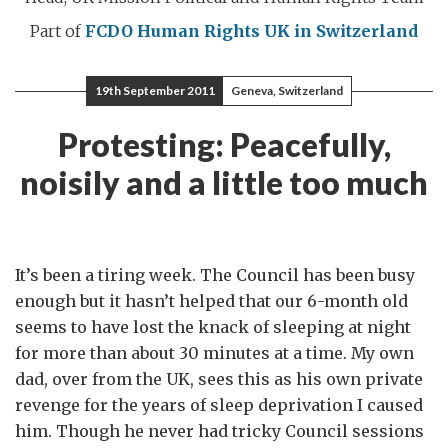
Part of
FCDO Human Rights
UK in Switzerland
19th September 2011
Geneva, Switzerland
Protesting: Peacefully,
noisily and a little too much
It’s been a tiring week. The Council has been busy
enough but it hasn’t helped that our 6-month old
seems to have lost the knack of sleeping at night
for more than about 30 minutes at a time. My own
dad, over from the UK, sees this as his own private
revenge for the years of sleep deprivation I caused
him. Though he never had tricky Council sessions