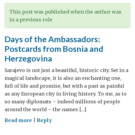
This post was published when the author was
in a previous role
Days of the Ambassadors:
Postcards from Bosnia and
Herzegovina
Sarajevo is not just a beautiful, historic city. Set in a
magical landscape, it is also an enchanting one,
full of life and promise, but with a past as painful
as any European city in living history. To me, as to
so many diplomats – indeed millions of people
around the world – the names […]
on
Read more
|
Reply
Days