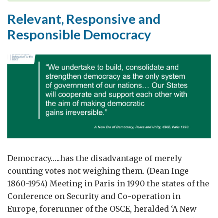
Truth’
Relevant, Responsive and
Age
Responsible Democracy
Democracy…..has the disadvantage of merely
counting votes not weighing them. (Dean Inge
1860-1954) Meeting in Paris in 1990 the states of the
Conference on Security and Co-operation in
Europe, forerunner of the OSCE, heralded ‘A New