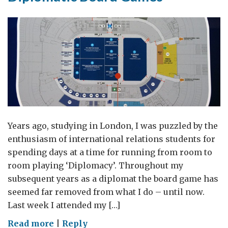
Years ago, studying in London, I was puzzled by the
enthusiasm of international relations students for
spending days at a time for running from room to
room playing ‘Diplomacy’. Throughout my
subsequent years as a diplomat the board game has
seemed far removed from what I do – until now.
Last week I attended my […]
on
Read more
|
Reply