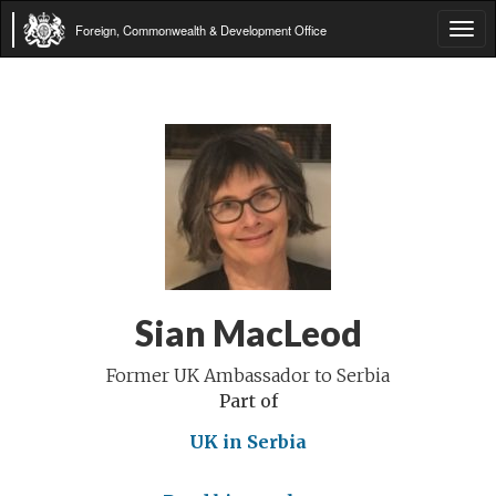
Foreign, Commonwealth & Development Office
Tog
navi
Sian MacLeod
Former UK Ambassador to Serbia
Part of
UK in Serbia