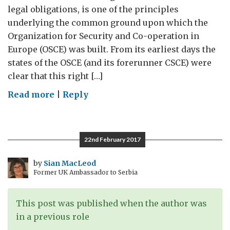
legal obligations, is one of the principles
underlying the common ground upon which the
Organization for Security and Co-operation in
Europe (OSCE) was built. From its earliest days the
states of the OSCE (and its forerunner CSCE) were
clear that this right […]
on
Read more
|
Reply
Facts,
Opinions
and
22nd February 2017
Falsehoods:
Freedom
by
Sian MacLeod
Former UK Ambassador to Serbia
of
Expression
in
This post was published when the author was
a
in a previous role
‘Post-