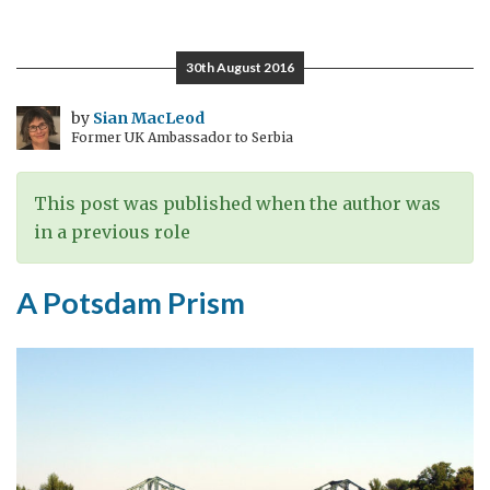
Human
Dimension
30th August 2016
by
Sian MacLeod
Former UK Ambassador to Serbia
This post was published when the author was
in a previous role
A Potsdam Prism