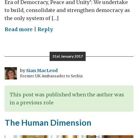
Era of Democracy, Peace and Unity’: We undertake
to build, consolidate and strengthen democracy as
the only system of […]
on
Read more
|
Reply
Relevant,
Responsive
and
31st January 2017
Responsible
Democracy
by
Sian MacLeod
Former UK Ambassador to Serbia
This post was published when the author was
in a previous role
The Human Dimension