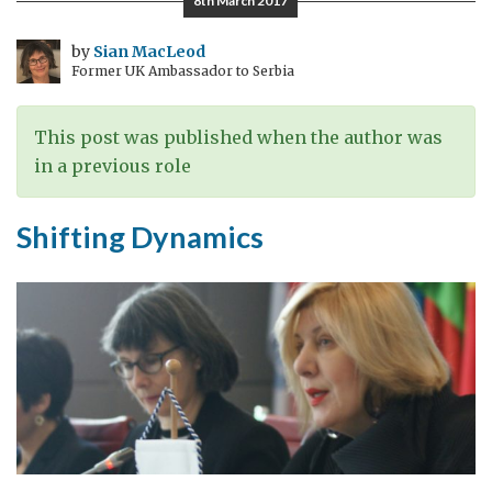
8th March 2017
Else’s
Problem:
by
Sian MacLeod
Former UK Ambassador to Serbia
Prevention
of
Torture
This post was published when the author was
in a previous role
Shifting Dynamics