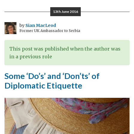
of
the
13th June 2016
Ambassadors:
Postcards
by
Sian MacLeod
Former UK Ambassador to Serbia
from
Bosnia
and
This post was published when the author was
Herzegovina
in a previous role
Some ‘Do’s’ and ‘Don’ts’ of
Diplomatic Etiquette