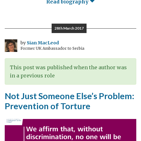
Read biography
28th March 2017
by
Sian MacLeod
Former UK Ambassador to Serbia
This post was published when the author was
in a previous role
Not Just Someone Else’s Problem:
Prevention of Torture