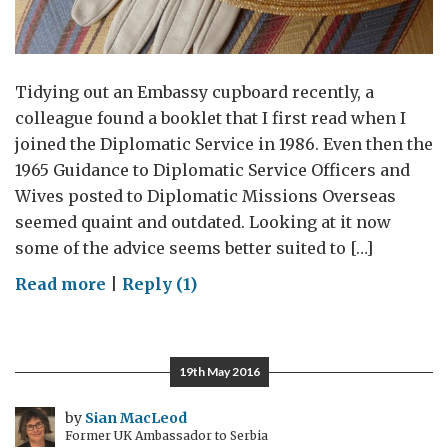
Tidying out an Embassy cupboard recently, a
colleague found a booklet that I first read when I
joined the Diplomatic Service in 1986. Even then the
1965 Guidance to Diplomatic Service Officers and
Wives posted to Diplomatic Missions Overseas
seemed quaint and outdated. Looking at it now
some of the advice seems better suited to […]
on
Read more
|
Reply (1)
Some
‘Do’s’
and
19th May 2016
‘Don’ts’
of
by
Sian MacLeod
Former UK Ambassador to Serbia
Diplomatic