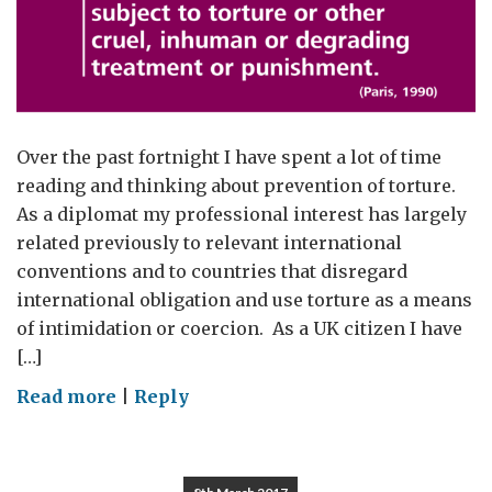
Over the past fortnight I have spent a lot of time
reading and thinking about prevention of torture.
As a diplomat my professional interest has largely
related previously to relevant international
conventions and to countries that disregard
international obligation and use torture as a means
of intimidation or coercion. As a UK citizen I have
[…]
on
Read more
|
Reply
Not
Just
Someone