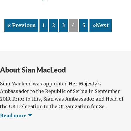
Diplomatic
Board
Games
« Previous
1
2
3
4
5
»Next
About Sian MacLeod
Sian Macleod was appointed Her Majesty’s
Ambassador to the Republic of Serbia in September
2019. Prior to this, Sian was Ambassador and Head of
the UK Delegation to the Organization for Se...
Read more