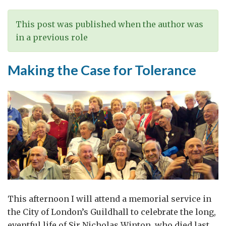
Etiquette
This post was published when the author was
in a previous role
Making the Case for Tolerance
This afternoon I will attend a memorial service in
the City of London’s Guildhall to celebrate the long,
eventful life of Sir Nicholas Winton, who died last