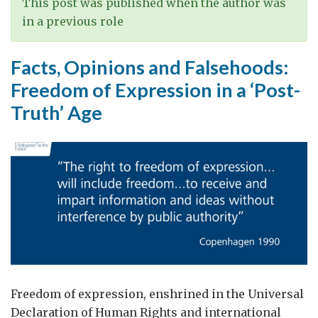
This post was published when the author was
in a previous role
Facts, Opinions and Falsehoods:
Freedom of Expression in a ‘Post-
Truth’ Age
Freedom of expression, enshrined in the Universal
Declaration of Human Rights and international