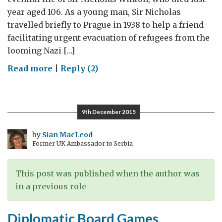
year aged 106. As a young man, Sir Nicholas
travelled briefly to Prague in 1938 to help a friend
facilitating urgent evacuation of refugees from the
looming Nazi […]
on
Read more
|
Reply (2)
Making
the
Case
9th December 2015
for
Tolerance
by
Sian MacLeod
Former UK Ambassador to Serbia
This post was published when the author was
in a previous role
Diplomatic Board Games