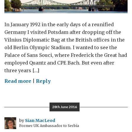
In January 1992 in the early days of a reunified
Germany I visited Potsdam after dropping off the
Vilnius Diplomatic Bag at the British offices in the
old Berlin Olympic Stadium. I wanted to see the
Palace of Sans Souci, where Frederick the Great had
employed Quantz and CPE Bach. But even after
three years […]
on
Read more
|
Reply
A
Potsdam
Prism
28th June 2016
by
Sian MacLeod
Former UK Ambassador to Serbia