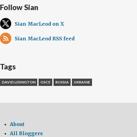
Follow Sian
Sian MacLeod on X
Sian MacLeod RSS feed
Tags
DAVID LIDINGTON
OSCE
RUSSIA
UKRAINE
About
All Bloggers