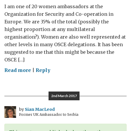
I am one of 20 women ambassadors at the
Organization for Security and Co-operation in
Europe. We are 35% of the total (possibly the
highest proportion at any multilateral
organisation?). Women are also well represented at
other levels in many OSCE delegations. It has been
suggested to me that this might be because the
OSCE […]
on
Read more
|
Reply
Shifting
Dynamics
2nd March 2017
by
Sian MacLeod
Former UK Ambassador to Serbia