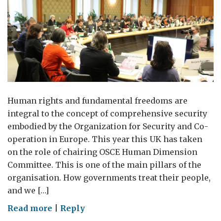
Human rights and fundamental freedoms are
integral to the concept of comprehensive security
embodied by the Organization for Security and Co-
operation in Europe. This year this UK has taken
on the role of chairing OSCE Human Dimension
Committee. This is one of the main pillars of the
organisation. How governments treat their people,
and we […]
on
Read more
|
Reply
The