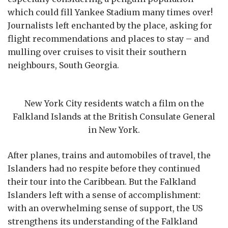
which could fill Yankee Stadium many times over!
Journalists left enchanted by the place, asking for
flight recommendations and places to stay – and
mulling over cruises to visit their southern
neighbours, South Georgia.
New York City residents watch a film on the
Falkland Islands at the British Consulate General
in New York.
After planes, trains and automobiles of travel, the
Islanders had no respite before they continued
their tour into the Caribbean. But the Falkland
Islanders left with a sense of accomplishment:
with an overwhelming sense of support, the US
strengthens its understanding of the Falkland