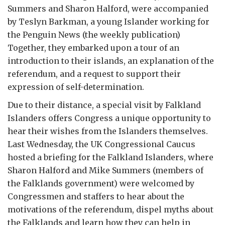
Summers and Sharon Halford, were accompanied
by Teslyn Barkman, a young Islander working for
the Penguin News (the weekly publication)
Together, they embarked upon a tour of an
introduction to their islands, an explanation of the
referendum, and a request to support their
expression of self-determination.
Due to their distance, a special visit by Falkland
Islanders offers Congress a unique opportunity to
hear their wishes from the Islanders themselves.
Last Wednesday, the UK Congressional Caucus
hosted a briefing for the Falkland Islanders, where
Sharon Halford and Mike Summers (members of
the Falklands government) were welcomed by
Congressmen and staffers to hear about the
motivations of the referendum, dispel myths about
the Falklands and learn how they can help in