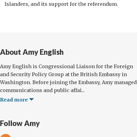
Islanders, and its support for the referendum.
About Amy English
Amy English is Congressional Liaison for the Foreign
and Security Policy Group at the British Embassy in
Washington. Before joining the Embassy, Amy managed
communications and public affai...
Read more
Follow Amy