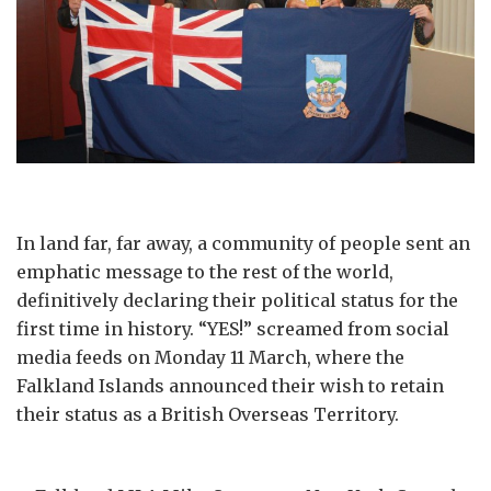
In land far, far away, a community of people sent an
emphatic message to the rest of the world,
definitively declaring their political status for the
first time in history. “YES!” screamed from social
media feeds on Monday 11 March, where the
Falkland Islands announced their wish to retain
their status as a British Overseas Territory.