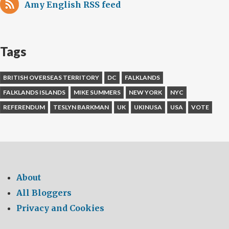
Amy English RSS feed
Tags
BRITISH OVERSEAS TERRITORY
DC
FALKLANDS
FALKLANDS ISLANDS
MIKE SUMMERS
NEW YORK
NYC
REFERENDUM
TESLYN BARKMAN
UK
UKINUSA
USA
VOTE
About
All Bloggers
Privacy and Cookies