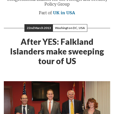
Policy Group
Part of
UK in USA
22nd March 2013
Washington DC, USA
After YES: Falkland
Islanders make sweeping
tour of US