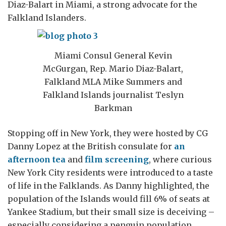
Diaz-Balart in Miami, a strong advocate for the
Falkland Islanders.
Miami Consul General Kevin
McGurgan, Rep. Mario Diaz-Balart,
Falkland MLA Mike Summers and
Falkland Islands journalist Teslyn
Barkman
Stopping off in New York, they were hosted by CG
Danny Lopez at the British consulate for
an
afternoon tea
and
film screening
, where curious
New York City residents were introduced to a taste
of life in the Falklands. As Danny highlighted, the
population of the Islands would fill 6% of seats at
Yankee Stadium, but their small size is deceiving –
especially considering a penguin population