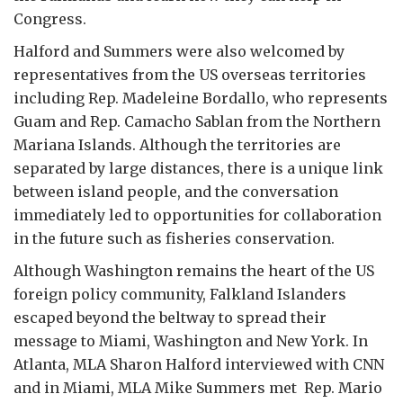
Congress.
Halford and Summers were also welcomed by
representatives from the US overseas territories
including Rep. Madeleine Bordallo, who represents
Guam and Rep. Camacho Sablan from the Northern
Mariana Islands. Although the territories are
separated by large distances, there is a unique link
between island people, and the conversation
immediately led to opportunities for collaboration
in the future such as fisheries conservation.
Although Washington remains the heart of the US
foreign policy community, Falkland Islanders
escaped beyond the beltway to spread their
message to Miami, Washington and New York. In
Atlanta, MLA Sharon Halford interviewed with CNN
and in Miami, MLA Mike Summers met Rep. Mario