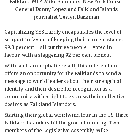
Falkland MLA Mike Summers, New York Consul
General Danny Lopez and Falkland Islands
journalist Teslyn Barkman
Capitalizing YES hardly encapsulates the level of
support in favour of keeping their current status.
99.8 percent – all but three people – voted in
favour, with a staggering 92 per cent turnout.
With such an emphatic result, this referendum
offers an opportunity for the Falklands to send a
message to world leaders about their strength of
identity, and their desire for recognition as a
community with a right to express their collective
desires as Falkland Islanders.
Starting their global whirlwind tour in the US, three
Falkland Islanders hit the ground running. Two
members of the Legislative Assembly, Mike