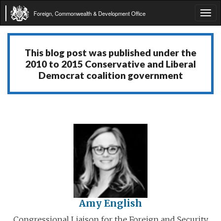
Foreign, Commonwealth & Development Office
Tog
navi
This blog post was published under the
2010 to 2015 Conservative and Liberal
Democrat coalition government
Amy English
Congressional Liaison for the Foreign and Security