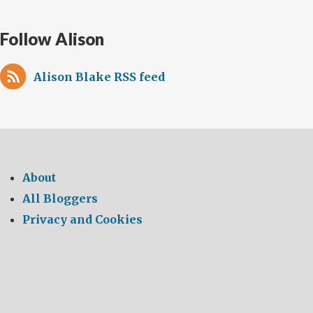
Follow Alison
Alison Blake RSS feed
About
All Bloggers
Privacy and Cookies