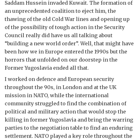
Saddam Hussein invaded Kuwait. The formation of
an unprecedented coalition to eject him, the
thawing of the old Cold War lines and opening up
of the possibility of tough action in the Security
Council really did have us all talking about
“building a new world order”. Well, that might have
been how we in Europe entered the 1990s but the
horrors that unfolded on our doorstep in the
Former Yugoslavia ended all that.
I worked on defence and European security
throughout the 90s, in London and at the UK
mission in NATO, while the international
community struggled to find the combination of
political and military action that would stop the
killing in former Yugoslavia and bring the warring
parties to the negotiation table to find an enduring
settlement. NATO played a key role throughout the