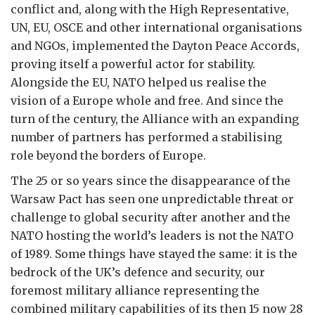
conflict and, along with the High Representative,
UN, EU, OSCE and other international organisations
and NGOs, implemented the Dayton Peace Accords,
proving itself a powerful actor for stability.
Alongside the EU, NATO helped us realise the
vision of a Europe whole and free. And since the
turn of the century, the Alliance with an expanding
number of partners has performed a stabilising
role beyond the borders of Europe.
The 25 or so years since the disappearance of the
Warsaw Pact has seen one unpredictable threat or
challenge to global security after another and the
NATO hosting the world’s leaders is not the NATO
of 1989. Some things have stayed the same: it is the
bedrock of the UK’s defence and security, our
foremost military alliance representing the
combined military capabilities of its then 15 now 28