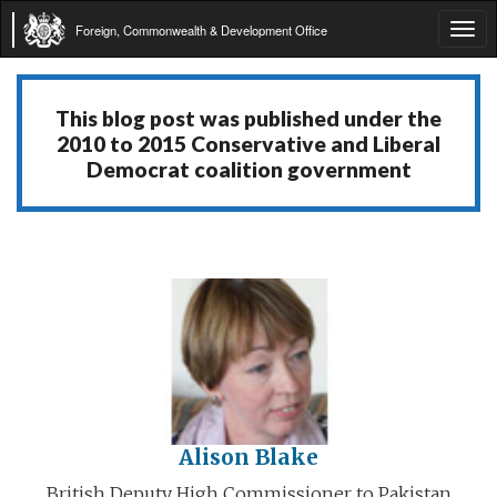
Foreign, Commonwealth & Development Office
Tog
navi
This blog post was published under the
2010 to 2015 Conservative and Liberal
Democrat coalition government
Alison Blake
British Deputy High Commissioner to Pakistan