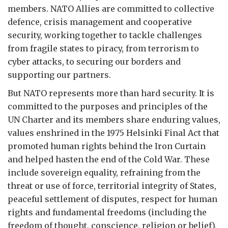
members. NATO Allies are committed to collective
defence, crisis management and cooperative
security, working together to tackle challenges
from fragile states to piracy, from terrorism to
cyber attacks, to securing our borders and
supporting our partners.
But NATO represents more than hard security. It is
committed to the purposes and principles of the
UN Charter and its members share enduring values,
values enshrined in the 1975 Helsinki Final Act that
promoted human rights behind the Iron Curtain
and helped hasten the end of the Cold War. These
include sovereign equality, refraining from the
threat or use of force, territorial integrity of States,
peaceful settlement of disputes, respect for human
rights and fundamental freedoms (including the
freedom of thought, conscience, religion or belief),