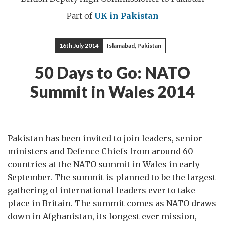
Part of
UK in Pakistan
16th July 2014
Islamabad, Pakistan
50 Days to Go: NATO
Summit in Wales 2014
Pakistan has been invited to join leaders, senior
ministers and Defence Chiefs from around 60
countries at the NATO summit in Wales in early
September. The summit is planned to be the largest
gathering of international leaders ever to take
place in Britain. The summit comes as NATO draws
down in Afghanistan, its longest ever mission,