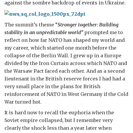
against the sombre backdrop of events in Ukraine.
The summit’s theme “
Stronger together: Building
stability in an unpredictable world”
prompted me to
reflect on how far NATO has shaped my world and
my career, which started one month before the
collapse of the Berlin Wall. I grew up in a Europe
divided by the Iron Curtain across which NATO and
the Warsaw Pact faced each other. And as a second
lieutenant in the British reserve forces I had had a
very small place in the plans for British
reinforcement of NATO in West Germany if the Cold
War turned hot.
It is hard now to recall the euphoria when the
Soviet empire collapsed, but I remember very
clearly the shock less than a year later when