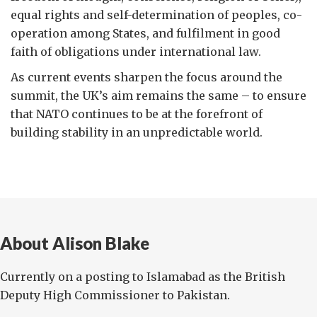
equal rights and self-determination of peoples, co-
operation among States, and fulfilment in good
faith of obligations under international law.
As current events sharpen the focus around the
summit, the UK’s aim remains the same – to ensure
that NATO continues to be at the forefront of
building stability in an unpredictable world.
About Alison Blake
Currently on a posting to Islamabad as the British
Deputy High Commissioner to Pakistan.