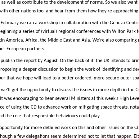
 as well as contribute to the development of norms. So we also want 
with other nations too, and hear from them how they’re approaching 
 February we ran a workshop in collaboration with the Geneva Centre
eginning a series of (virtual) regional conferences with Wilton Park 
tin America, Africa, the Middle East and Asia. We’re also comparing 
her European partners.
ublish the report by August. On the back of it, the UK intends to bri
proposing a deeper discussion to begin the work of identifying and d
ur that we hope will lead to a better ordered, more secure outer sp
 we’ll get the opportunity to discuss the issues in more depth in the
t was encouraging to hear several Ministers at this week’s High Lev
ce of using the CD to advance work on mitigating space threats, nota
and the role that responsible behaviours could play.
pportunity for more detailed work on this and other issues on the C
though a few delegations seem determined not to let that happen. Eit