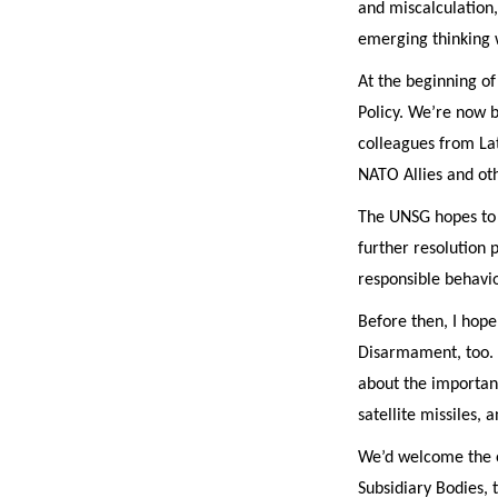
and miscalculation,
emerging thinking 
At the beginning of
Policy. We’re now b
colleagues from La
NATO Allies and ot
The UNSG hopes to p
further resolution 
responsible behavio
Before then, I hope
Disarmament, too. I
about the importan
satellite missiles, 
We’d welcome the o
Subsidiary Bodies, 