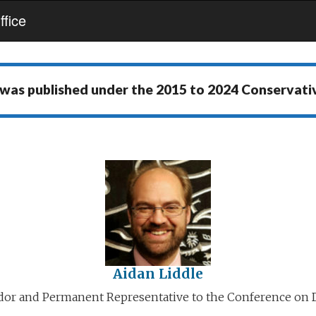
fice
 was published under the
2015 to 2024 Conservat
Aidan Liddle
or and Permanent Representative to the Conference on