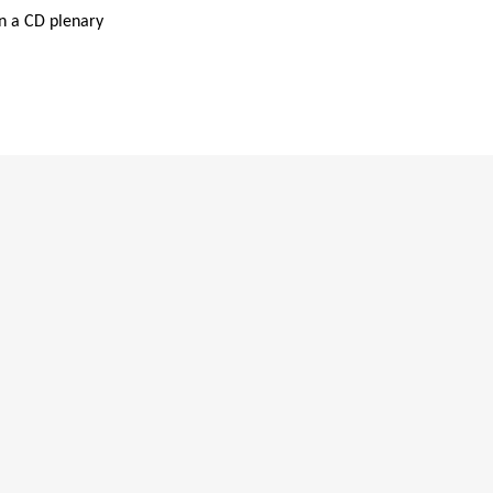
in a CD plenary