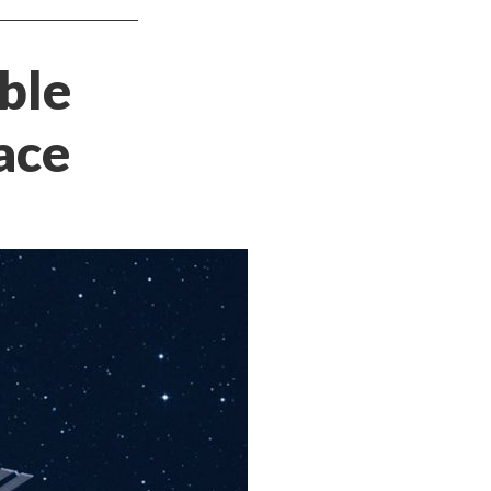
ble
ace