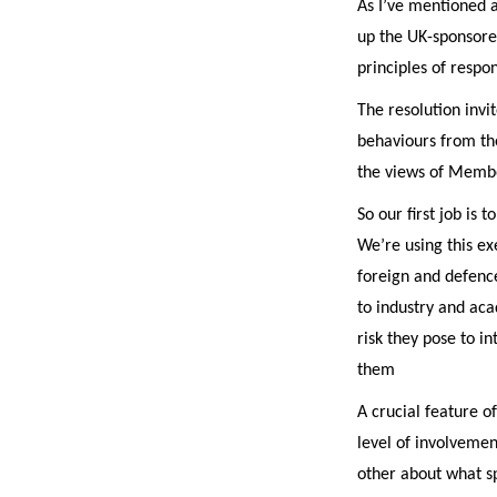
As I’ve mentioned a 
up the UK-sponsore
principles of respon
The resolution invi
behaviours from th
the views of Membe
So our first job is
We’re using this ex
foreign and defence
to industry and aca
risk they pose to i
them
A crucial feature of
level of involvemen
other about what s