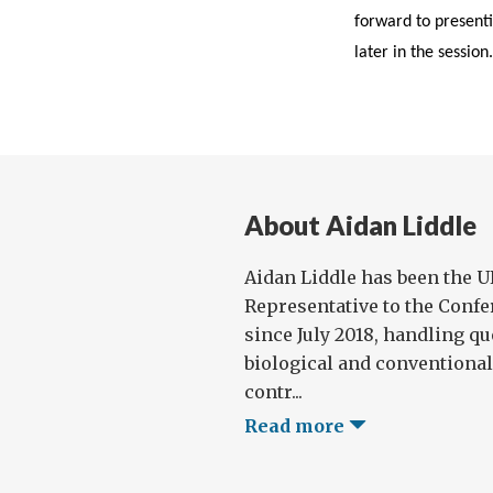
forward to presenti
later in the session.
About Aidan Liddle
Aidan Liddle has been the 
Representative to the Con
since July 2018, handling qu
biological and conventiona
contr...
Read more