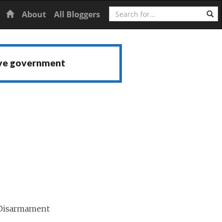
Search
Home
About
All Bloggers
ive government
 Disarmament