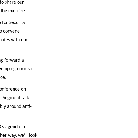
to share our
the exercise.
 for Security
to convene
notes with our
ng forward a
eveloping norms of
ace.
 Conference on
el Segment talk
bly around anti-
D’s agenda in
her way, we’ll look