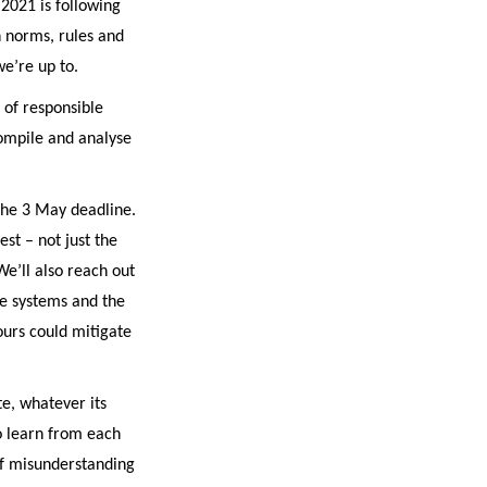
 2021 is following
 norms, rules and
we’re up to.
 of responsible
ompile and analyse
 the 3 May deadline.
est – not just the
We’ll also reach out
ace systems and the
ours could mitigate
te, whatever its
to learn from each
of misunderstanding