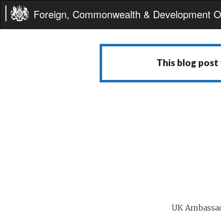
Foreign, Commonwealth & Development Of
This blog post
UK Ambassad