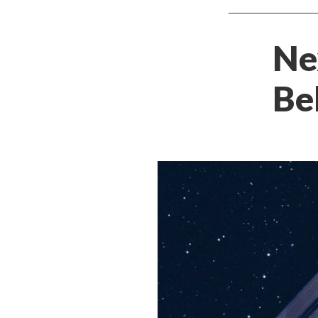
Ne
Be