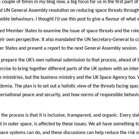
couple of times in my blog now, a big focus for us in the first part of
d UN General Assembly resolution on reducing space threats through
sible behaviours. I thought I’d use this post to give a flavour of what 
ted Member States to examine the issue of space threats and the role
eir own perspective. It also mandated the UN Secretary-General to c
r States and present a report to the next General Assembly session.
 to prepare the UK’s own national submission to that process, ahead of
ercise to bring together different parts of the UK system with an inter
 ministries, but the business ministry and the UK Space Agency too. 
demia. The plan is to set out a holistic view of the threats facing sp
nternational peace and security, and how norms of responsible behavi
 the process is that it is inclusive, transparent, and organic. Every sta
t in outer space, is affected by these issues. We all have something 
pace systems can do, and these discussions can help reduce the risk 