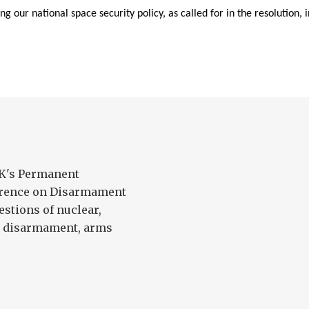
ng our national space security policy, as called for in the resolution, 
UK's Permanent
ference on Disarmament
estions of nuclear,
l disarmament, arms