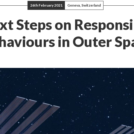
26th February 2021
Geneva, Switzerland
xt Steps on Responsi
haviours in Outer Sp