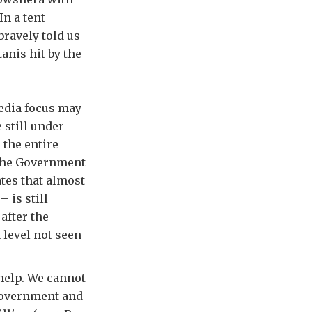
n a tent
bravely told us
anis hit by the
media focus may
 still under
 the entire
 the Government
ates that almost
– is still
after the
 level not seen
help. We cannot
 government and