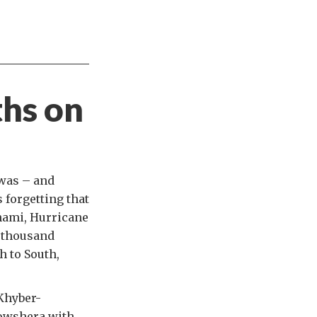
ths on
 was – and
 forgetting that
nami, Hurricane
 thousand
h to South,
 Khyber-
Nowshera with