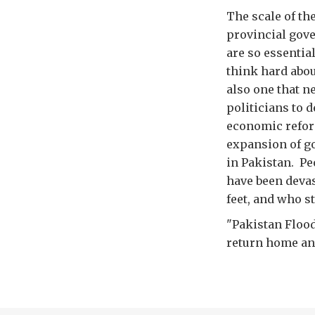
The scale of th
provincial gove
are so essentia
think hard abou
also one that n
politicians to d
economic refor
expansion of go
in Pakistan. Pe
have been devas
feet, and who st
"Pakistan Flood
return home and