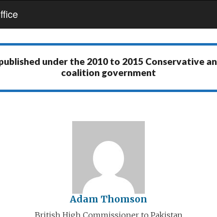
fice
 published under the
2010 to 2015 Conservative a
coalition government
Adam Thomson
British High Commissioner to Pakistan