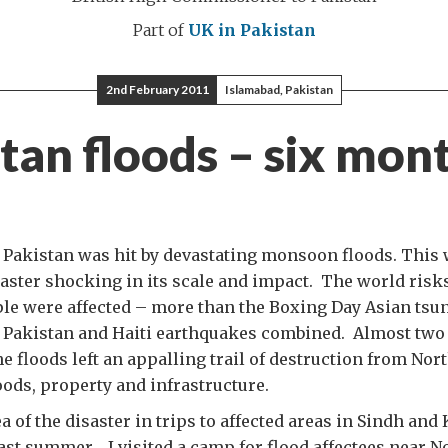
Part of
UK in Pakistan
2nd February 2011
Islamabad, Pakistan
tan floods – six mon
 Pakistan was hit by devastating monsoon floods. This
aster shocking in its scale and impact. The world risks
ple were affected – more than the Boxing Day Asian tsu
e Pakistan and Haiti earthquakes combined. Almost two
e floods left an appalling trail of destruction from Nort
oods, property and infrastructure.
ea of the disaster in trips to affected areas in Sindh and
st summer. I visited a camp for flood affectees near 