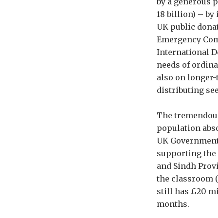
by a generous 
18 billion) – b
UK public donat
Emergency Comm
International 
needs of ordina
also on longer-
distributing se
The tremendous 
population abs
UK Government’s
supporting the 
and Sindh Provi
the classroom (
still has £20 m
months.