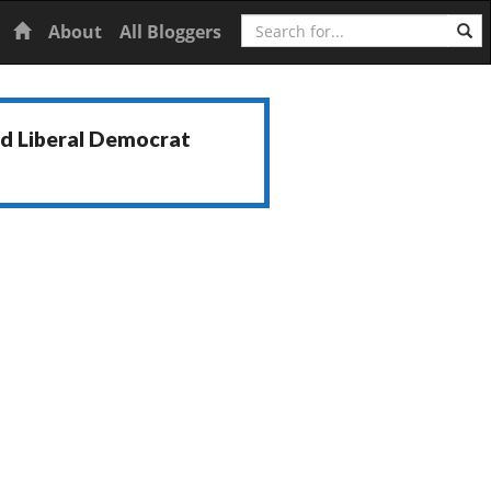
Search
Home
About
All Bloggers
nd Liberal Democrat