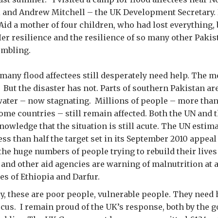
 and Andrew Mitchell – the UK Development Secretary. I
id a mother of four children, who had lost everything, 
er resilience and the resilience of so many other Pakist
umbling.
many flood affectees still desperately need help. The 
But the disaster has not. Parts of southern Pakistan are
 water – now stagnating. Millions of people – more than
ome countries – still remain affected. Both the UN and
nowledge that the situation is still acute. The UN estim
ess than half the target set in its September 2010 appeal 
the huge numbers of people trying to rebuild their lives 
and other aid agencies are warning of malnutrition at a
es of Ethiopia and Darfur.
 these are poor people, vulnerable people. They need 
focus. I remain proud of the UK’s response, both by the