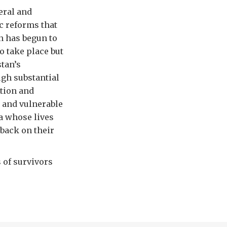
eral and
c reforms that
an has begun to
o take place but
stan’s
ugh substantial
tion and
 and vulnerable
a whose lives
 back on their
 of survivors