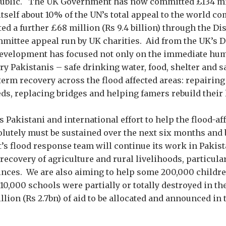
public. The UK Government has now committed £134 mil
y itself about 10% of the UN’s total appeal to the world 
ed a further £68 million (Rs 9.4 billion) through the Di
ittee appeal run by UK charities. Aid from the UK’s 
Development has focused not only on the immediate hu
ry Pakistanis – safe drinking water, food, shelter and s
term recovery across the flood affected areas: repairin
eds, replacing bridges and helping famers rebuild their 
Pakistani and international effort to help the flood-af
olutely must be sustained over the next six months and
 flood response team will continue its work in Pakistan 
recovery of agriculture and rural livelihoods, particula
nces. We are also aiming to help some 200,000 childre
10,000 schools were partially or totally destroyed in th
illion (Rs 2.7bn) of aid to be allocated and announced in