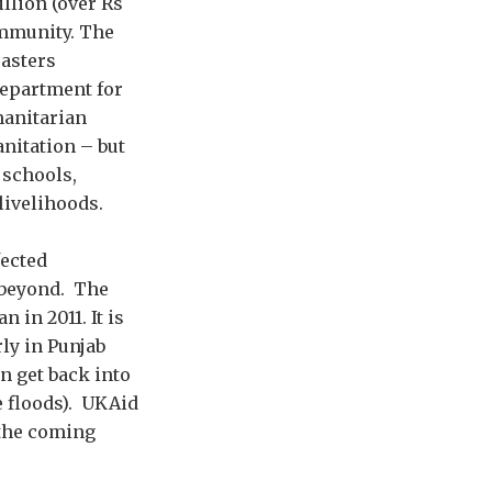
lion (over Rs
community. The
sasters
Department for
manitarian
anitation – but
g schools,
livelihoods.
fected
 beyond. The
in 2011. It is
rly in Punjab
n get back into
e floods). UKAid
 the coming