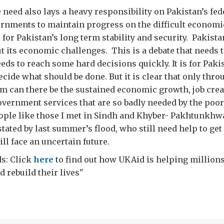
e need also lays a heavy responsibility on Pakistan’s fed
rnments to maintain progress on the difficult economi
l for Pakistan’s long term stability and security. Pakist
t its economic challenges. This is a debate that needs t
eeds to reach some hard decisions quickly. It is for Paki
ecide what should be done. But it is clear that only thro
m can there be the sustained economic growth, job crea
vernment services that are so badly needed by the poor
ople like those I met in Sindh and Khyber- Pakhtunkhw
tated by last summer’s flood, who still need help to get
ill face an uncertain future.
s: Click
here
to find out how UKAid is helping millions
 rebuild their lives"