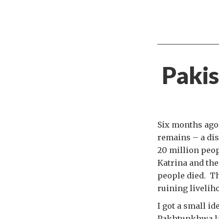
Pakis
Six months ago
remains – a dis
20 million peo
Katrina and th
people died. Th
ruining livelih
I got a small id
Pakhtunkhwa la