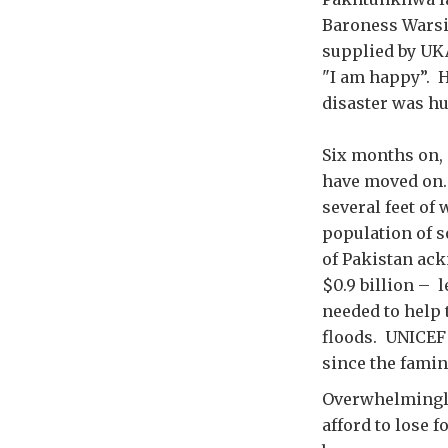
Baroness Warsi
supplied by UKA
"I am happy”. H
disaster was h
Six months on, 
have moved on. 
several feet of
population of s
of Pakistan ack
$0.9 billion – l
needed to help 
floods. UNICEF 
since the famin
Overwhelmingly,
afford to lose 