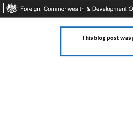
Foreign, Commonwealth & Development Of
This blog post was