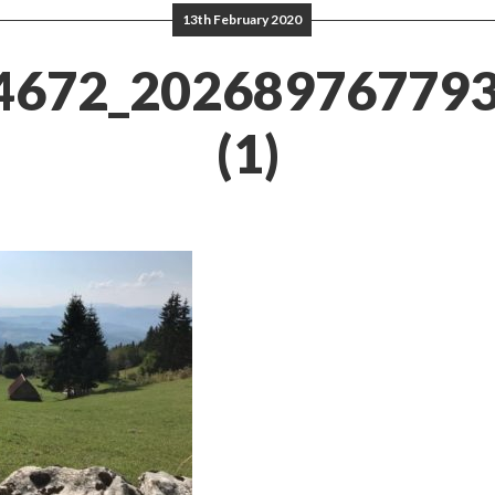
13th February 2020
4672_20268976779
(1)