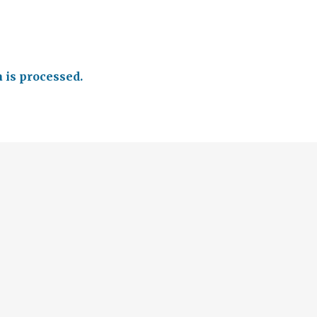
is processed.