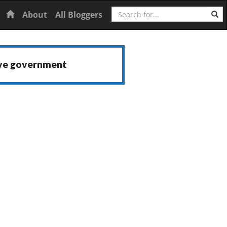
Search
Home
About
All Bloggers
ive government