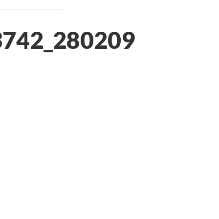
3742_280209764815