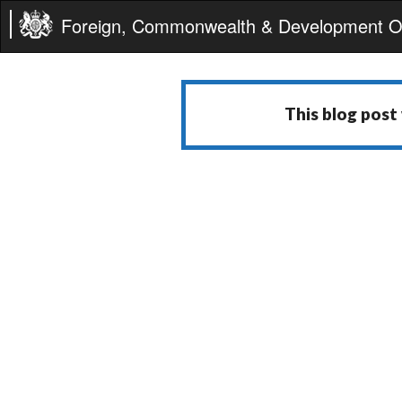
Foreign, Commonwealth & Development Of
This blog post