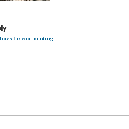
ply
lines for commenting