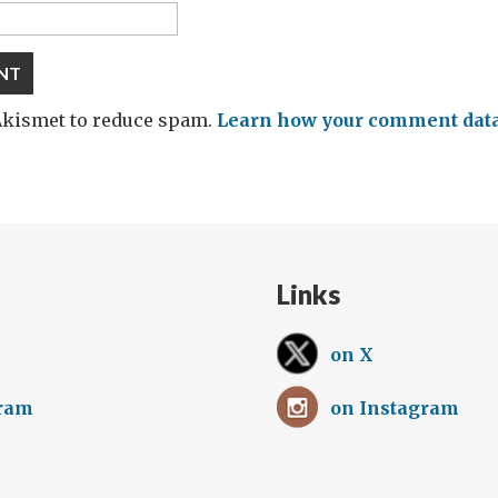
 Akismet to reduce spam.
Learn how your comment data 
Links
on X
gram
on Instagram