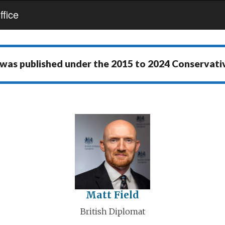
fice
 was published under the
2015 to 2024 Conservat
Matt Field
British Diplomat