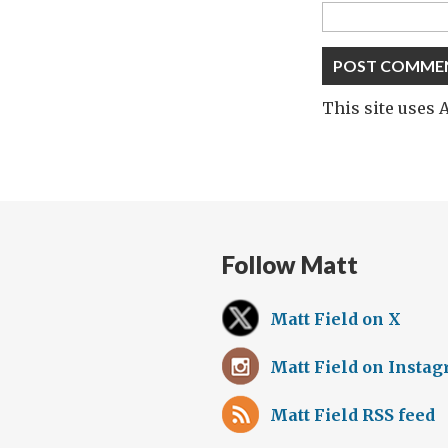
This site uses
Follow Matt
Matt Field on X
Matt Field on Insta
Matt Field RSS feed