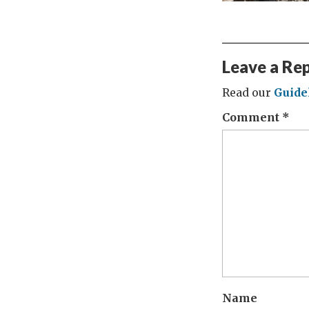
Leave a Re
Read our
Guide
Comment
*
Name