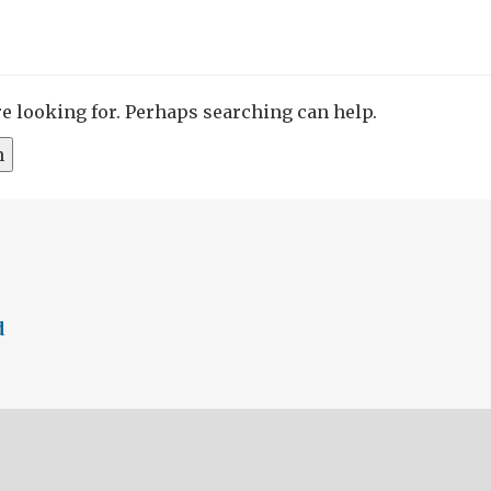
re looking for. Perhaps searching can help.
d