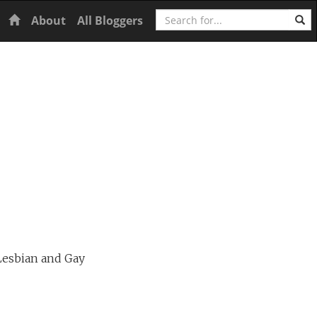
Search
Home
About
All Bloggers
Lesbian and Gay