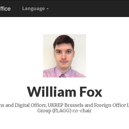
fice
Language
William Fox
 and Digital Officer, UKREP Brussels and Foreign Office 
Group (FLAGG) co-chair