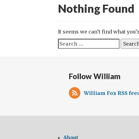
Nothing Found
It seems we can’t find what you’
Search
for:
Follow William
William Fox RSS fee
About