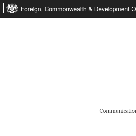
Foreign, Commonwealth & Development Of
Communications