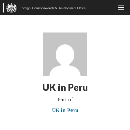
Foreign, Commonwealth & Development Office
Tog
navi
UK in Peru
Part of
UK in Peru