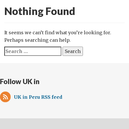
Nothing Found
It seems we can’t find what you’re looking for.
Perhaps searching can help.
Search
for:
Follow UK in
UK in Peru RSS feed