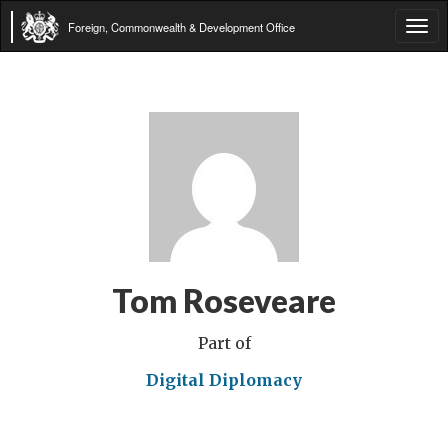
Foreign, Commonwealth & Development Office
Tog
navi
Tom Roseveare
Part of
Digital Diplomacy