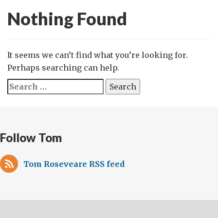
Nothing Found
It seems we can’t find what you’re looking for.
Perhaps searching can help.
Search
for:
Follow Tom
Tom Roseveare RSS feed