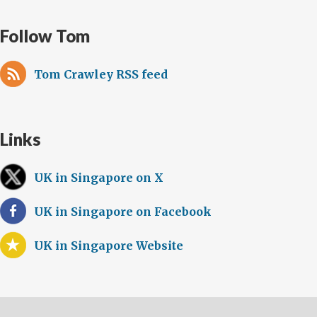
Follow Tom
Tom Crawley RSS feed
Links
UK in Singapore on X
UK in Singapore on Facebook
UK in Singapore Website