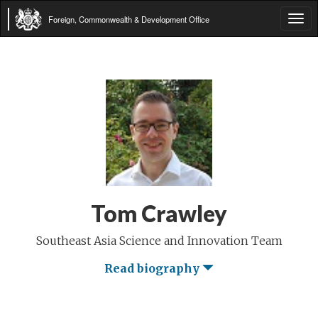
Foreign, Commonwealth & Development Office
Tog
navi
Tom Crawley
Southeast Asia Science and Innovation Team
Read biography