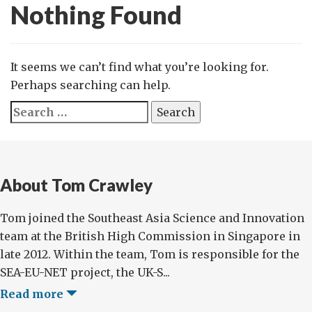
Nothing Found
It seems we can’t find what you’re looking for.
Perhaps searching can help.
Search
for:
About Tom Crawley
Tom joined the Southeast Asia Science and Innovation
team at the British High Commission in Singapore in
late 2012. Within the team, Tom is responsible for the
SEA-EU-NET project, the UK-S...
Read more