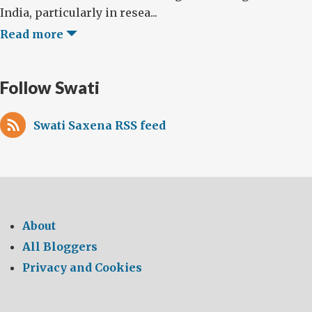
India, particularly in resea...
Read more
Follow Swati
Swati Saxena RSS feed
About
All Bloggers
Privacy and Cookies