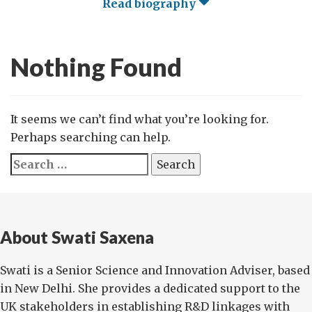
Read biography
Nothing Found
It seems we can’t find what you’re looking for.
Perhaps searching can help.
Search
for:
About Swati Saxena
Swati is a Senior Science and Innovation Adviser, based
in New Delhi. She provides a dedicated support to the
UK stakeholders in establishing R&D linkages with