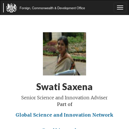
Foreign, Commonwealth & Development Office
Tog
navi
Swati Saxena
Senior Science and Innovation Adviser
Part of
Global Science and Innovation Network