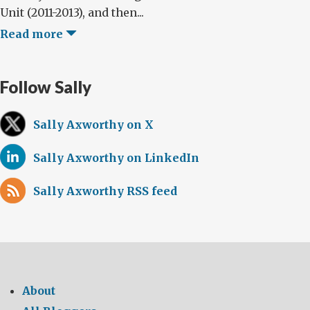
Unit (2011-2013), and then...
Read more
Follow Sally
Sally Axworthy on X
Sally Axworthy on LinkedIn
Sally Axworthy RSS feed
About