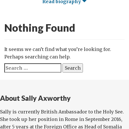
Read biography
Nothing Found
It seems we can’t find what you’re looking for.
Perhaps searching can help.
Search
for:
About Sally Axworthy
Sally is currently British Ambassador to the Holy See.
She took up her position in Rome in September 2016,
after 5 years at the Foreign Office as Head of Somalia