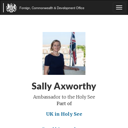
Foreign, Commonwealth & Development Office
Tog
navi
Sally Axworthy
Ambassador to the Holy See
Part of
UK in Holy See