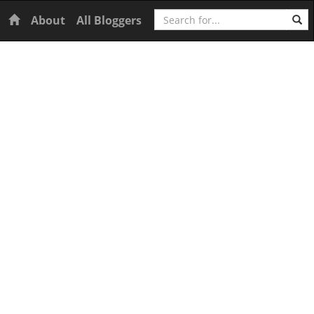
Search
Home
About
All Bloggers