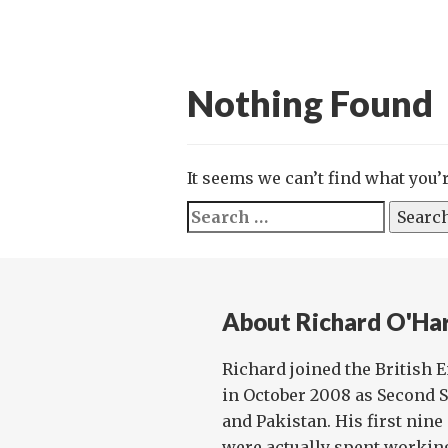
Nothing Found
It seems we can’t find what you’
Search
for:
About Richard O'Ha
Richard joined the British
in October 2008 as Second S
and Pakistan. His first ni
were actually spent working f