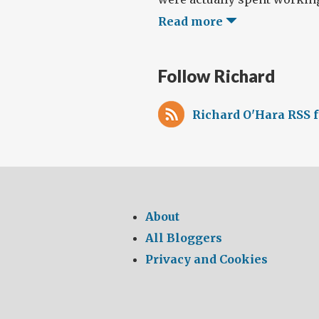
Read more
Follow Richard
Richard O'Hara RSS 
About
All Bloggers
Privacy and Cookies