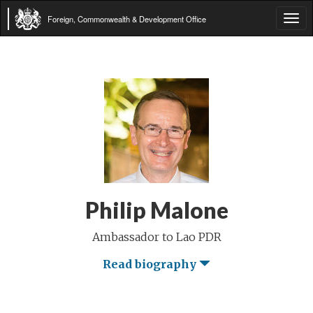
Foreign, Commonwealth & Development Office
Tog
navi
Philip Malone
Ambassador to Lao PDR
Read biography