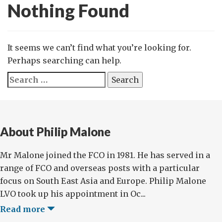
Nothing Found
It seems we can’t find what you’re looking for.
Perhaps searching can help.
Search
for:
About Philip Malone
Mr Malone joined the FCO in 1981. He has served in a
range of FCO and overseas posts with a particular
focus on South East Asia and Europe. Philip Malone
LVO took up his appointment in Oc...
Read more