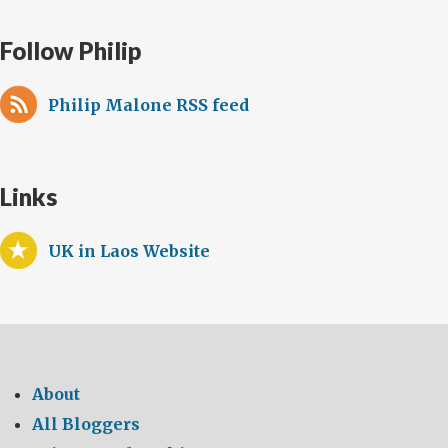
Follow Philip
Philip Malone RSS feed
Links
UK in Laos Website
About
All Bloggers