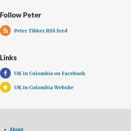
Follow Peter
Peter Tibber RSS feed
Links
UK in Colombia on Facebook
UK in Colombia Website
About