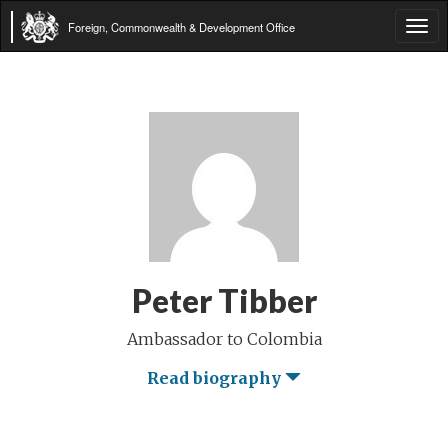
Foreign, Commonwealth & Development Office
Tog
navi
Peter Tibber
Ambassador to Colombia
Read biography