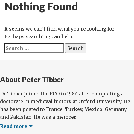
Nothing Found
It seems we can’t find what you’re looking for.
Perhaps searching can help.
Search
for:
About Peter Tibber
Dr Tibber joined the FCO in 1984 after completing a
doctorate in medieval history at Oxford University. He
has been posted to France, Turkey, Mexico, Germany
and Pakistan. He was a member ...
Read more