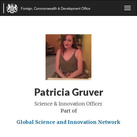
Foreign, Commonwealth & Development Office
Tog
navi
Patricia Gruver
Science & Innovation Officer
Part of
Global Science and Innovation Network