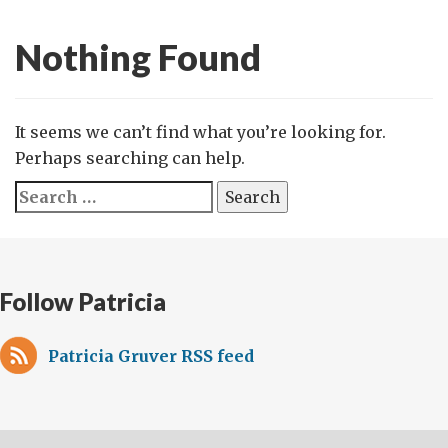
Nothing Found
It seems we can’t find what you’re looking for.
Perhaps searching can help.
Search
for:
Follow Patricia
Patricia Gruver RSS feed