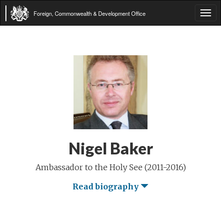
Foreign, Commonwealth & Development Office
Tog
navi
Nigel Baker
Ambassador to the Holy See (2011-2016)
Read biography