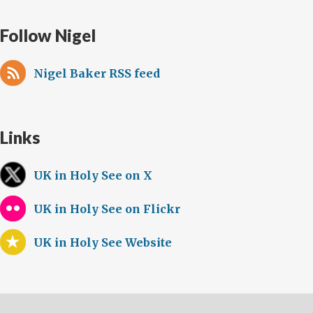
Follow Nigel
Nigel Baker RSS feed
Links
UK in Holy See on X
UK in Holy See on Flickr
UK in Holy See Website