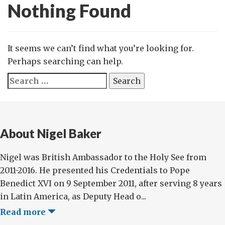
Nothing Found
It seems we can’t find what you’re looking for.
Perhaps searching can help.
Search
for:
About Nigel Baker
Nigel was British Ambassador to the Holy See from
2011-2016. He presented his Credentials to Pope
Benedict XVI on 9 September 2011, after serving 8 years
in Latin America, as Deputy Head o...
Read more