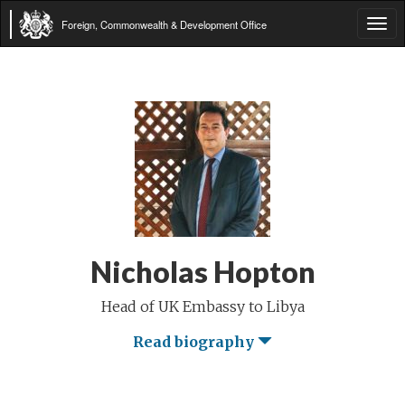
Foreign, Commonwealth & Development Office
Tog
navi
Nicholas Hopton
Head of UK Embassy to Libya
Read biography