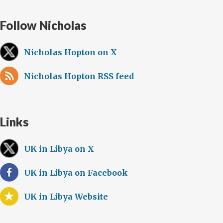
Follow Nicholas
Nicholas Hopton on X
Nicholas Hopton RSS feed
Links
UK in Libya on X
UK in Libya on Facebook
UK in Libya Website