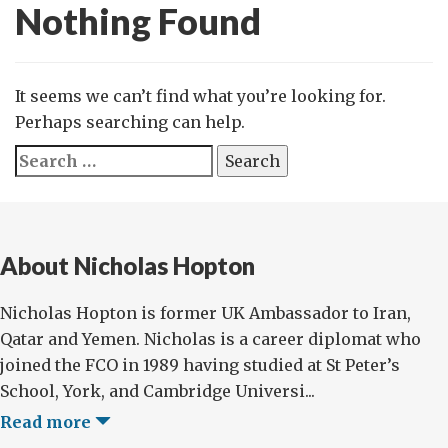
Nothing Found
It seems we can’t find what you’re looking for.
Perhaps searching can help.
Search
for:
About Nicholas Hopton
Nicholas Hopton is former UK Ambassador to Iran,
Qatar and Yemen. Nicholas is a career diplomat who
joined the FCO in 1989 having studied at St Peter’s
School, York, and Cambridge Universi...
Read more