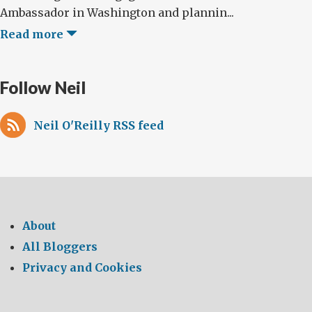
Ambassador in Washington and plannin...
Read more
Follow Neil
Neil O'Reilly RSS feed
About
All Bloggers
Privacy and Cookies