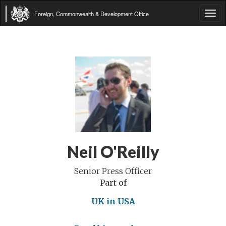
Foreign, Commonwealth & Development Office
Tog
navi
Neil O'Reilly
Senior Press Officer
Part of
UK in USA