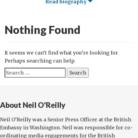
Read biography
Nothing Found
It seems we can’t find what you’re looking for.
Perhaps searching can help.
Search
for:
About Neil O'Reilly
Neil O’Reilly was a Senior Press Officer at the British
Embassy in Washington. Neil was responsible for co-
ordinating media engagements for the British