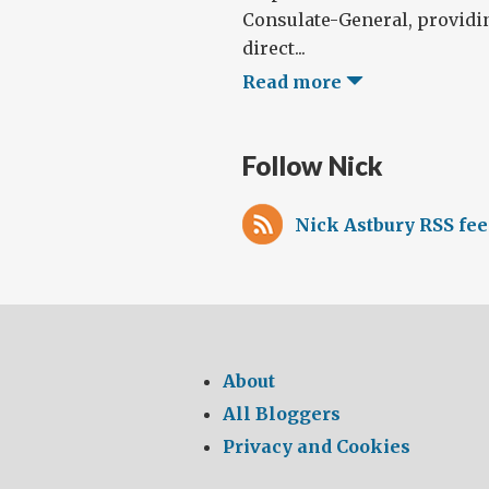
Consulate-General, providi
direct...
Read more
Follow Nick
Nick Astbury RSS fe
About
All Bloggers
Privacy and Cookies