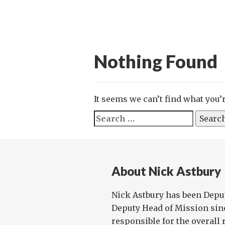
Nothing Found
It seems we can’t find what you’
Search
for:
About Nick Astbury
Nick Astbury has been Depu
Deputy Head of Mission sinc
responsible for the overall 