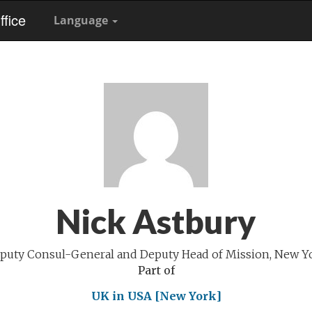
fice
Language
Nick Astbury
puty Consul-General and Deputy Head of Mission, New Y
Part of
UK in USA [New York]