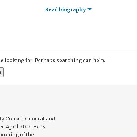
Read biography
re looking for. Perhaps searching can help.
ty Consul-General and
e April 2012. He is
running of the