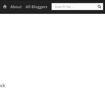
Search
Home
About
All Bloggers
ork