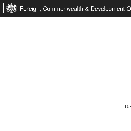
Foreign, Commonwealth & Development Of
De