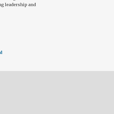
ng leadership and
ed