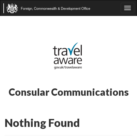
Foreign, Commonwealth & Development Office
Tog
navi
Consular Communications
Nothing Found