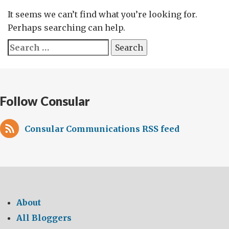
It seems we can’t find what you’re looking for.
Perhaps searching can help.
Search
for:
Follow Consular
Consular Communications RSS feed
About
All Bloggers