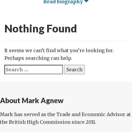
Read biography
Nothing Found
It seems we can’t find what you’re looking for.
Perhaps searching can help.
Search
for:
About Mark Agnew
Mark has served as the Trade and Economic Advisor at
the British High Commission since 2011.