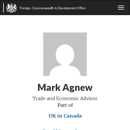
Foreign, Commonwealth & Development Office
Tog
navi
Mark Agnew
Trade and Economic Advisor
Part of
UK in Canada