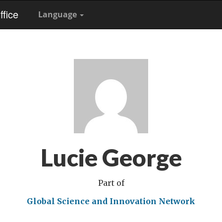
fice
Language
Lucie George
Part of
Global Science and Innovation Network