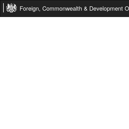
Foreign, Commonwealth & Development Of