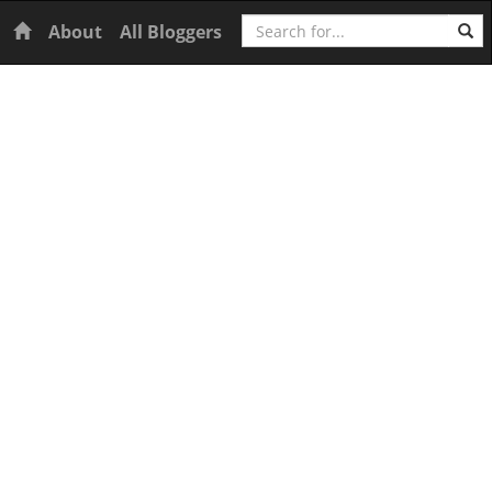
Search
Home
About
All Bloggers