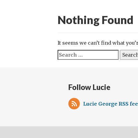
Nothing Found
It seems we can’t find what you’
Search
for:
Follow Lucie
Lucie George RSS fe