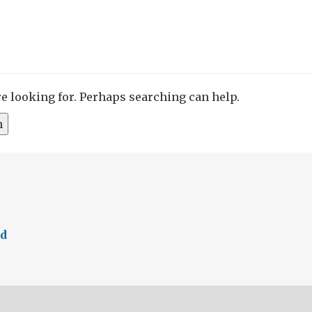
re looking for. Perhaps searching can help.
ed