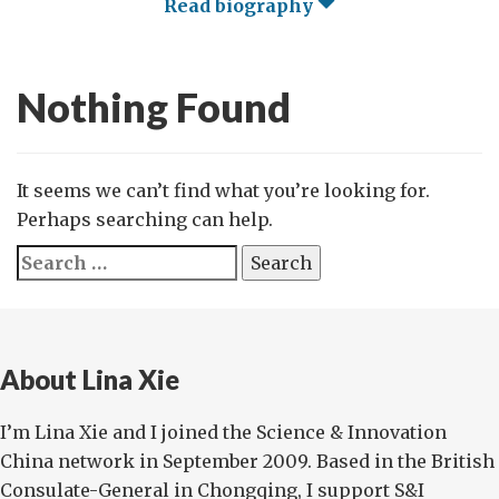
Read biography
Nothing Found
It seems we can’t find what you’re looking for.
Perhaps searching can help.
Search
for:
About Lina Xie
I’m Lina Xie and I joined the Science & Innovation
China network in September 2009. Based in the British
Consulate-General in Chongqing, I support S&I