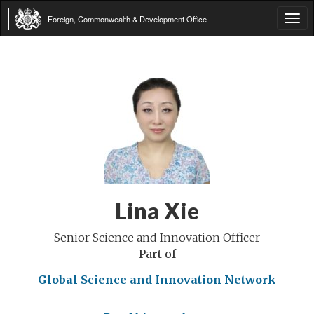
Foreign, Commonwealth & Development Office
Tog
navi
Lina Xie
Senior Science and Innovation Officer
Part of
Global Science and Innovation Network