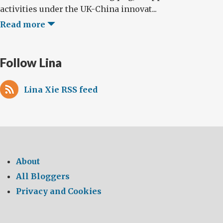
activities under the UK-China innovat...
Read more
Follow Lina
Lina Xie RSS feed
About
All Bloggers
Privacy and Cookies