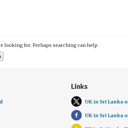
re looking for. Perhaps searching can help.
Links
ed
UK in Sri Lanka o
UK in Sri Lanka 