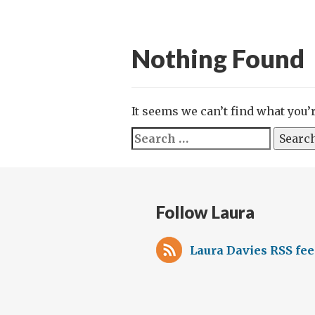
Nothing Found
It seems we can’t find what you’
Search
for:
Follow Laura
Laura Davies RSS fe