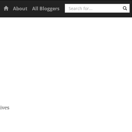
Search
Home
About
All Bloggers
ives