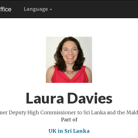
fice
Language
Laura Davies
mer Deputy High Commissioner to Sri Lanka and the Mald
Part of
UK in Sri Lanka