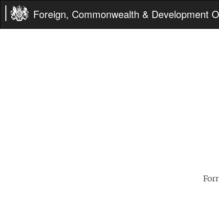
Foreign, Commonwealth & Development Of
For