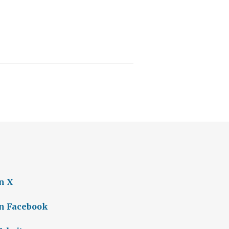
n X
on Facebook